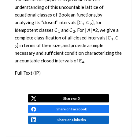
understanding of this uncountable lattice of
equational classes of Boolean functions, by
analyzing its “closed” intervals [
C
,
C
], for
1
2
idempotent classes
C
and
C
. For |
A
|=2, we give a
1
2
complete classification of all closed intervals [
C
,
C
1
] in terms of their size, and provide a simple,
2
necessary and sufficient condition characterizing the
uncountable closed intervals of
E
.
A
Full Text (IP)
Share on X
Share on Facebook
Share on LinkedIn