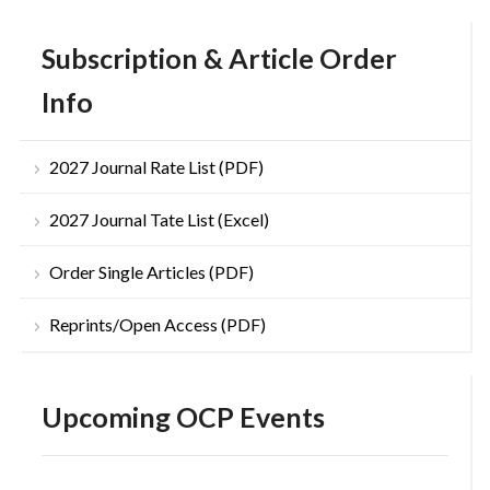
Subscription & Article Order
Info
2027 Journal Rate List (PDF)
2027 Journal Tate List (Excel)
Order Single Articles (PDF)
Reprints/Open Access (PDF)
Upcoming OCP Events