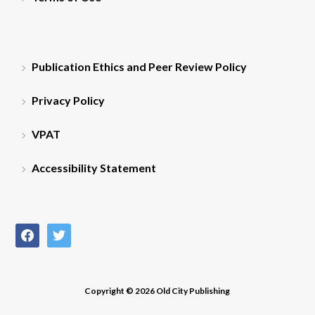
Publication Ethics and Peer Review Policy
Privacy Policy
VPAT
Accessibility Statement
facebook
twitter
Copyright © 2026 Old City Publishing