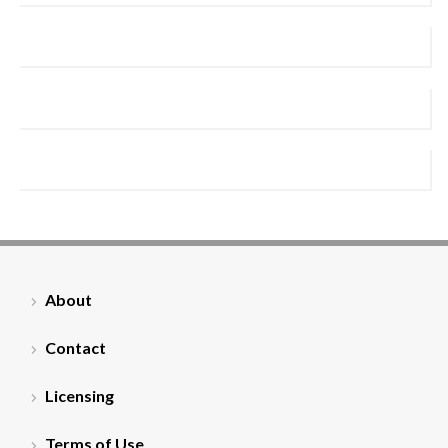
About
Contact
Licensing
Terms of Use