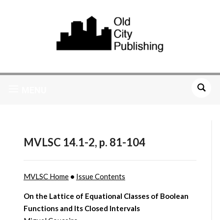
MENU
MVLSC 14.1-2, p. 81-104
MVLSC Home
•
Issue Contents
On the Lattice of Equational Classes of Boolean
Functions and Its Closed Intervals