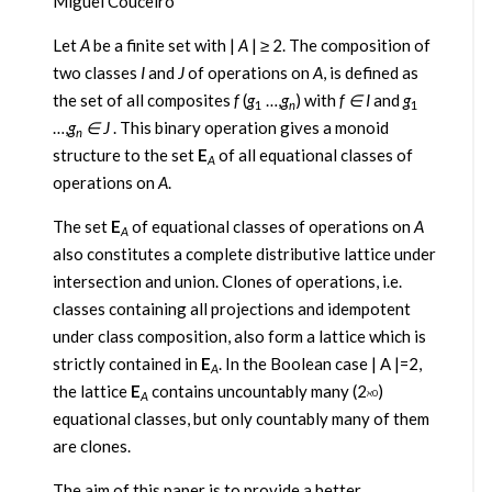
Miguel Couceiro
Let
A
be a finite set with |
A
| ≥ 2. The composition of
two classes
I
and
J
of operations on
A
, is defined as
the set of all composites
f
(
g
…,
g
) with
f ∈ I
and
g
1
n
1
…,
g
∈
J
. This binary operation gives a monoid
n
structure to the set
E
of all equational classes of
A
operations on
A
.
The set
E
of equational classes of operations on
A
A
also constitutes a complete distributive lattice under
intersection and union. Clones of operations, i.e.
classes containing all projections and idempotent
under class composition, also form a lattice which is
strictly contained in
E
. In the Boolean case | A |=2,
A
the lattice
E
contains uncountably many (2
)
ℵ0
A
equational classes, but only countably many of them
are clones.
The aim of this paper is to provide a better