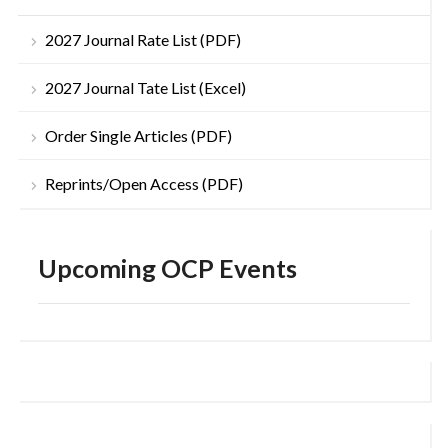
2027 Journal Rate List (PDF)
2027 Journal Tate List (Excel)
Order Single Articles (PDF)
Reprints/Open Access (PDF)
Upcoming OCP Events