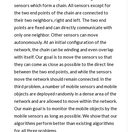
sensors which form a chain. All sensors except for
the two end points of the chain are connected to
their two neighbors, right and left. The two end
points are fixed and can directly communicate with
only one neighbor. Other sensors can move
autonomously. At an initial configuration of the
network, the chain can be winding and even overlap
with itself. Our goal is to move the sensors so that
they can come as close as possible to the direct line
between the two end points, and while the sensors
move the network should remain connected. In the
third problem, a number of mobile sensors and mobile
objects are deployed randomly in a dense area of the
network and are allowed to move within the network.
Our main goal is to monitor the mobile objects by the
mobile sensors as long as possible. We show that our
algorithms perform better than existing algorithms
for all three problems.