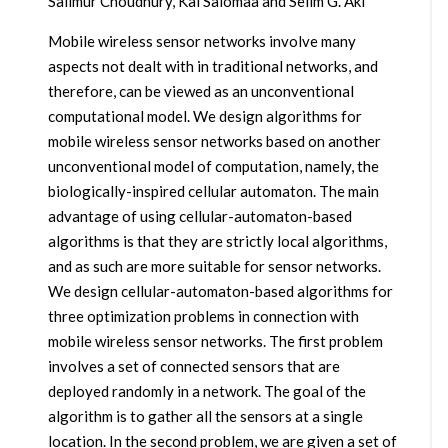
Salimur Choudhury, Kai Salomaa and Selim G. Akl
Mobile wireless sensor networks involve many
aspects not dealt with in traditional networks, and
therefore, can be viewed as an unconventional
computational model. We design algorithms for
mobile wireless sensor networks based on another
unconventional model of computation, namely, the
biologically-inspired cellular automaton. The main
advantage of using cellular-automaton-based
algorithms is that they are strictly local algorithms,
and as such are more suitable for sensor networks.
We design cellular-automaton-based algorithms for
three optimization problems in connection with
mobile wireless sensor networks. The first problem
involves a set of connected sensors that are
deployed randomly in a network. The goal of the
algorithm is to gather all the sensors at a single
location. In the second problem, we are given a set of