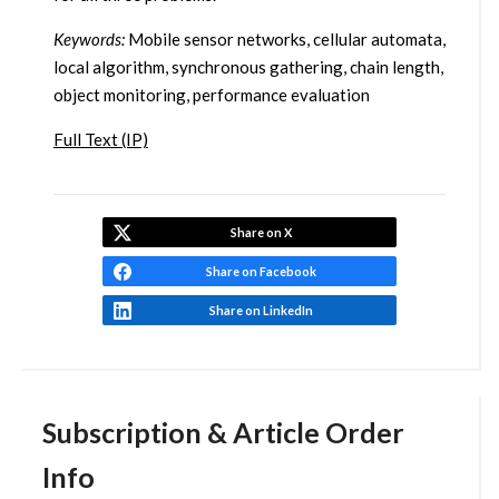
Keywords:
Mobile sensor networks, cellular automata,
local algorithm, synchronous gathering, chain length,
object monitoring, performance evaluation
Full Text (IP)
Share on X
Share on Facebook
Share on LinkedIn
Subscription & Article Order
Info