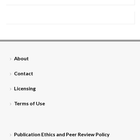
About
Contact
Licensing
Terms of Use
Publication Ethics and Peer Review Policy