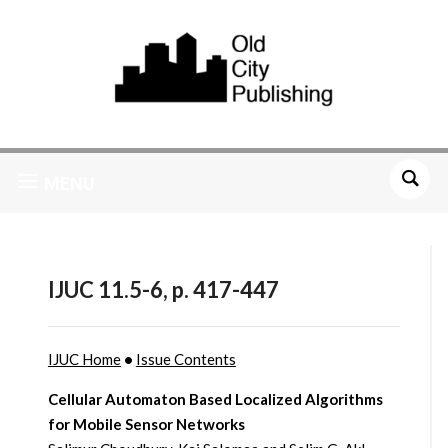
MENU
IJUC 11.5-6, p. 417-447
IJUC Home
•
Issue Contents
Cellular Automaton Based Localized Algorithms
for Mobile Sensor Networks