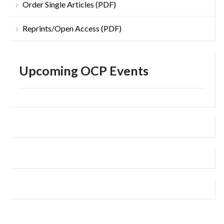
Order Single Articles (PDF)
Reprints/Open Access (PDF)
Upcoming OCP Events