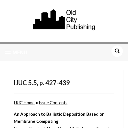
MENU
IJUC 5.5, p. 427-439
IJUC Home
•
Issue Contents
An Approach to Ballistic Deposition Based on
Membrane Computing