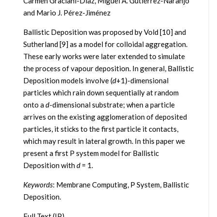
Carmen Graciani-Díaz, Miguel A. Gutiérrez-Naranjo
and Mario J. Pérez-Jiménez
Ballistic Deposition was proposed by Vold [10] and
Sutherland [9] as a model for colloidal aggregation.
These early works were later extended to simulate
the process of vapour deposition. In general, Ballistic
Deposition models involve (
d
+1)-dimensional
particles which rain down sequentially at random
onto a
d
-dimensional substrate; when a particle
arrives on the existing agglomeration of deposited
particles, it sticks to the first particle it contacts,
which may result in lateral growth. In this paper we
present a first P system model for Ballistic
Deposition with
d
= 1.
Keywords
: Membrane Computing, P System, Ballistic
Deposition.
Full Text (IP)