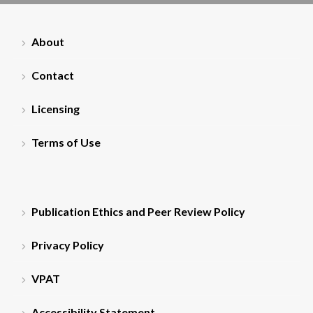
About
Contact
Licensing
Terms of Use
Publication Ethics and Peer Review Policy
Privacy Policy
VPAT
Accessibility Statement