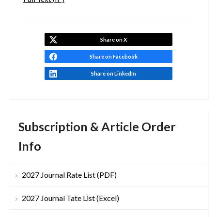
Share on X
Share on Facebook
Share on LinkedIn
Subscription & Article Order
Info
2027 Journal Rate List (PDF)
2027 Journal Tate List (Excel)