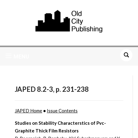
MENU
JAPED 8.2-3, p. 231-238
JAPED Home
•
Issue Contents
Studies on Stability Characterstics of Pvc-
Graphite Thick Film Resistors