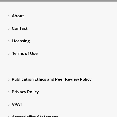
About
Contact
Licensing
Terms of Use
Publication Ethics and Peer Review Policy
Privacy Policy
VPAT
Accessibility Statement