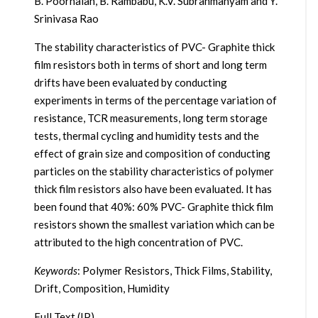
B. Poornaiah, B. Rambabu, K.V. Subrahmanyam and Y.
Srinivasa Rao
The stability characteristics of PVC- Graphite thick
film resistors both in terms of short and long term
drifts have been evaluated by conducting
experiments in terms of the percentage variation of
resistance, TCR measurements, long term storage
tests, thermal cycling and humidity tests and the
effect of grain size and composition of conducting
particles on the stability characteristics of polymer
thick film resistors also have been evaluated. It has
been found that 40%: 60% PVC- Graphite thick film
resistors shown the smallest variation which can be
attributed to the high concentration of PVC.
Keywords
: Polymer Resistors, Thick Films, Stability,
Drift, Composition, Humidity
Full Text (IP)