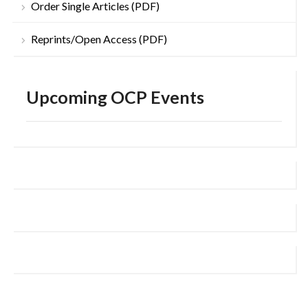
Order Single Articles (PDF)
Reprints/Open Access (PDF)
Upcoming OCP Events