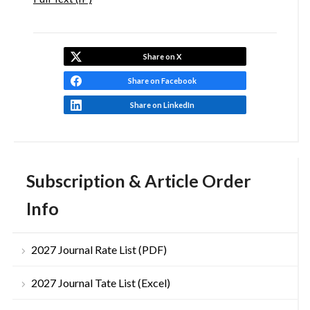
Share on X
Share on Facebook
Share on LinkedIn
Subscription & Article Order
Info
2027 Journal Rate List (PDF)
2027 Journal Tate List (Excel)