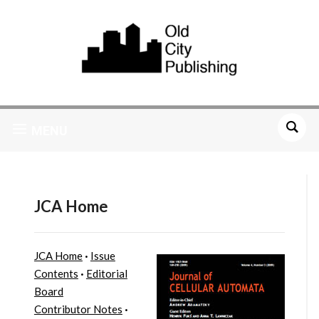
MENU
JCA Home
JCA Home
·
Issue
Contents
·
Editorial
Board
Contributor Notes
·