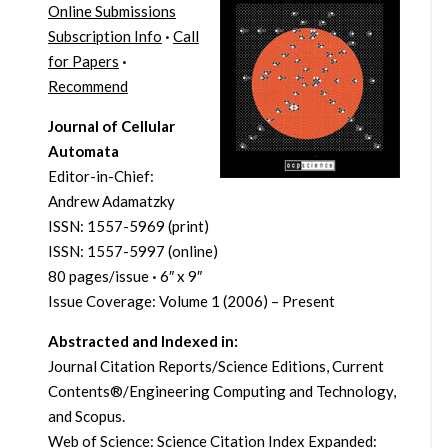
Online Submissions
Subscription Info
·
Call
for Papers
·
Recommend
Journal of Cellular
Automata
Editor-in-Chief:
Andrew Adamatzky
ISSN: 1557-5969 (print)
ISSN: 1557-5997 (online)
80 pages/issue
·
6″ x 9″
Issue Coverage: Volume 1 (2006) – Present
Abstracted and Indexed in:
Journal Citation Reports/Science Editions, Current
Contents®/Engineering Computing and Technology,
and Scopus.
Web of Science: Science Citation Index Expanded: