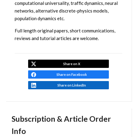
computational universality, traffic dynamics, neural
networks, alternative discrete-physics models,
population dynamics etc.
Full length original papers, short communications,
reviews and tutorial articles are welcome.
Share on X
Share on Facebook
Share on LinkedIn
Subscription & Article Order
Info