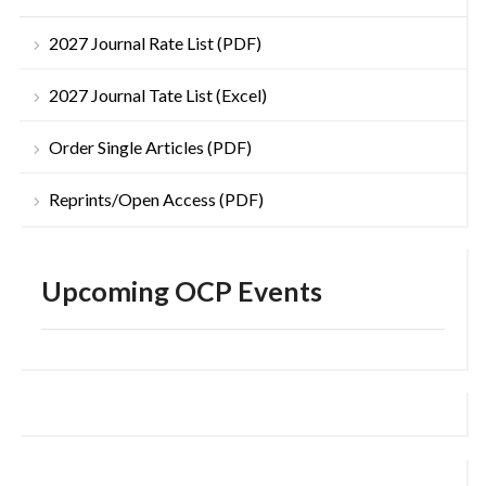
2027 Journal Rate List (PDF)
2027 Journal Tate List (Excel)
Order Single Articles (PDF)
Reprints/Open Access (PDF)
Upcoming OCP Events