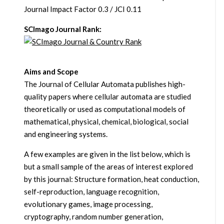
Journal Impact Factor 0.3 / JCI 0.11
SCImago Journal Rank:
Aims and Scope
The Journal of Cellular Automata publishes high-
quality papers where cellular automata are studied
theoretically or used as computational models of
mathematical, physical, chemical, biological, social
and engineering systems.
A few examples are given in the list below, which is
but a small sample of the areas of interest explored
by this journal: Structure formation, heat conduction,
self-reproduction, language recognition,
evolutionary games, image processing,
cryptography, random number generation,