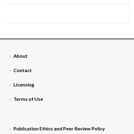
About
Contact
Licensing
Terms of Use
Publication Ethics and Peer Review Policy