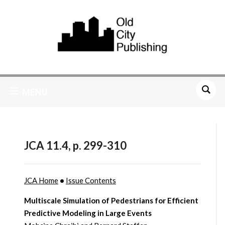
MENU
JCA 11.4, p. 299-310
JCA Home
•
Issue Contents
Multiscale Simulation of Pedestrians for Efficient
Predictive Modeling in Large Events