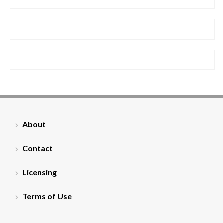
About
Contact
Licensing
Terms of Use