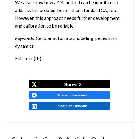
We also show how a CA method can be modified to
address the problem better than standard CA, too.
However, this approach needs further development
and calibration to be reliable.
Keywords:
Cellular automata, modeling, pedestrian
dynamics
Full Text (IP)
Share on X
Share on Facebook
Share on LinkedIn