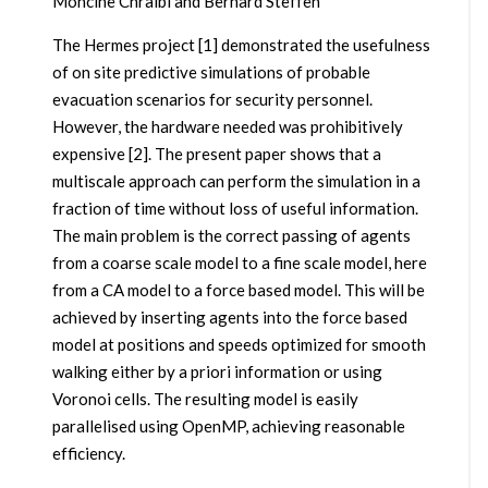
Mohcine Chraibi and Bernard Steffen
The Hermes project [1] demonstrated the usefulness
of on site predictive simulations of probable
evacuation scenarios for security personnel.
However, the hardware needed was prohibitively
expensive [2]. The present paper shows that a
multiscale approach can perform the simulation in a
fraction of time without loss of useful information.
The main problem is the correct passing of agents
from a coarse scale model to a fine scale model, here
from a CA model to a force based model. This will be
achieved by inserting agents into the force based
model at positions and speeds optimized for smooth
walking either by a priori information or using
Voronoi cells. The resulting model is easily
parallelised using OpenMP, achieving reasonable
efficiency.