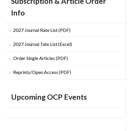
Subscription & Article Order
Info
2027 Journal Rate List (PDF)
2027 Journal Tate List (Excel)
Order Single Articles (PDF)
Reprints/Open Access (PDF)
Upcoming OCP Events