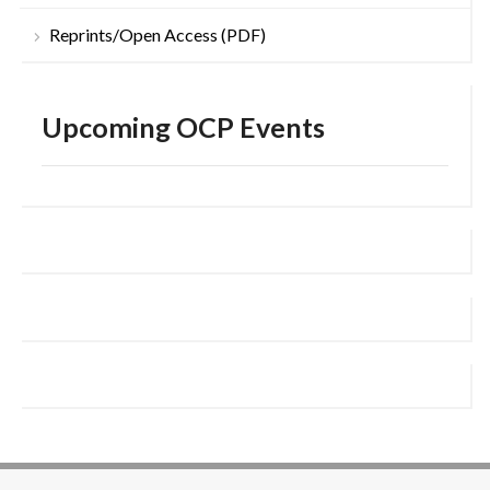
Reprints/Open Access (PDF)
Upcoming OCP Events