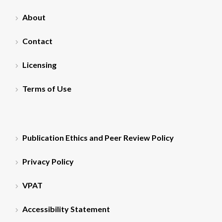
About
Contact
Licensing
Terms of Use
Publication Ethics and Peer Review Policy
Privacy Policy
VPAT
Accessibility Statement