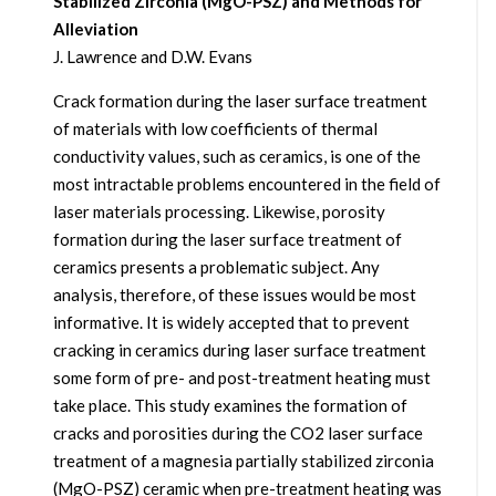
Stabilized Zirconia (MgO-PSZ) and Methods for
Alleviation
J. Lawrence and D.W. Evans
Crack formation during the laser surface treatment
of materials with low coefficients of thermal
conductivity values, such as ceramics, is one of the
most intractable problems encountered in the field of
laser materials processing. Likewise, porosity
formation during the laser surface treatment of
ceramics presents a problematic subject. Any
analysis, therefore, of these issues would be most
informative. It is widely accepted that to prevent
cracking in ceramics during laser surface treatment
some form of pre- and post-treatment heating must
take place. This study examines the formation of
cracks and porosities during the CO2 laser surface
treatment of a magnesia partially stabilized zirconia
(MgO-PSZ) ceramic when pre-treatment heating was