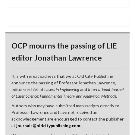
OCP mourns the passing of LIE
editor Jonathan Lawrence
It is with great sadness that we at Old City Publishing
announce the passing of Professor Jonathan Lawrence,
editor-in-chief of
Lasers in Engineering
and
International Journal
of Laser Science: Fundamental Theory and Analytical Methods
.
Authors who may have submitted manuscripts directly to
Professor Lawrence and have not received an
acknowledgement are encouraged to contact the publisher
at
journals@oldcitypublishing.com
.