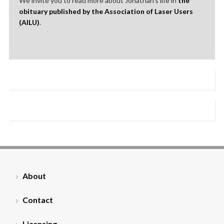
We invite you to read more about Jonathan’s life in
the
obituary published by the Association of Laser Users
(AILU)
.
About
Contact
Licensing