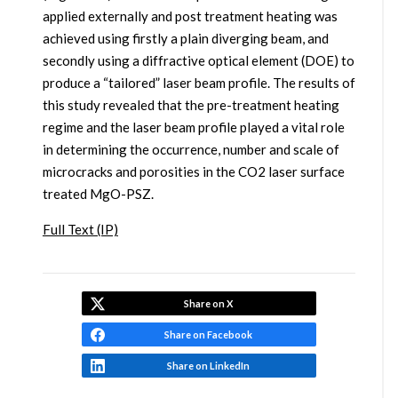
applied externally and post treatment heating was
achieved using firstly a plain diverging beam, and
secondly using a diffractive optical element (DOE) to
produce a “tailored” laser beam profile. The results of
this study revealed that the pre-treatment heating
regime and the laser beam profile played a vital role
in determining the occurrence, number and scale of
microcracks and porosities in the CO2 laser surface
treated MgO-PSZ.
Full Text (IP)
Share on X
Share on Facebook
Share on LinkedIn