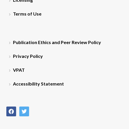
Terms of Use
Publication Ethics and Peer Review Policy
Privacy Policy
VPAT
Accessibility Statement
facebook
twitter