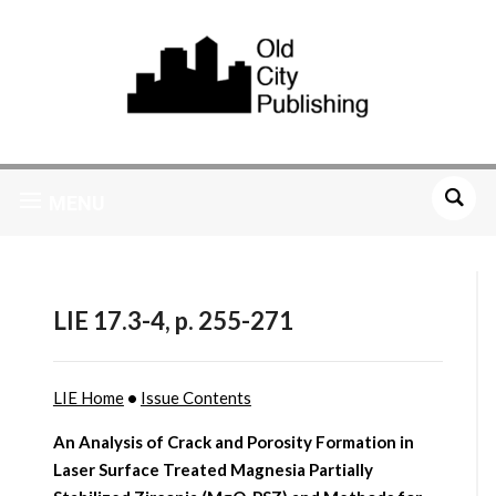
MENU
LIE 17.3-4, p. 255-271
LIE Home
•
Issue Contents
An Analysis of Crack and Porosity Formation in
Laser Surface Treated Magnesia Partially