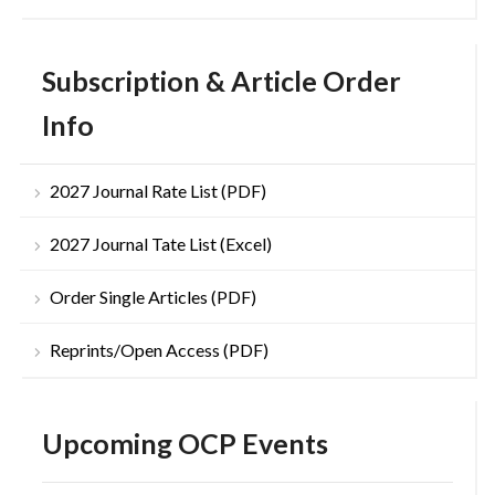
Subscription & Article Order
Info
2027 Journal Rate List (PDF)
2027 Journal Tate List (Excel)
Order Single Articles (PDF)
Reprints/Open Access (PDF)
Upcoming OCP Events