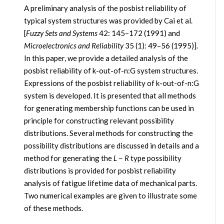
A preliminary analysis of the posbist reliability of
typical system structures was provided by Cai et al.
[
Fuzzy Sets and Systems
42: 145–172 (1991) and
Microelectronics and Reliability
35 (1): 49–56 (1995)].
In this paper, we provide a detailed analysis of the
posbist reliability of k-out-of-n:G system structures.
Expressions of the posbist reliability of k-out-of-n:G
system is developed. It is presented that all methods
for generating membership functions can be used in
principle for constructing relevant possibility
distributions. Several methods for constructing the
possibility distributions are discussed in details and a
method for generating the
L
−
R
type possibility
distributions is provided for posbist reliability
analysis of fatigue lifetime data of mechanical parts.
Two numerical examples are given to illustrate some
of these methods.