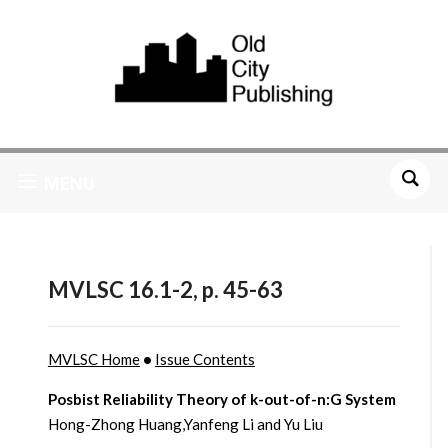
MENU
MVLSC 16.1-2, p. 45-63
MVLSC Home
•
Issue Contents
Posbist Reliability Theory of k-out-of-n:G System
Hong-Zhong Huang,Yanfeng Li and Yu Liu