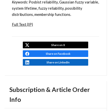
Keywords
: Posbist reliability, Gaussian fuzzy variable,
system lifetime, fuzzy reliability, possibility
distributions, membership functions.
Full Text (IP)
Share on X
Share on Facebook
Share on LinkedIn
Subscription & Article Order
Info