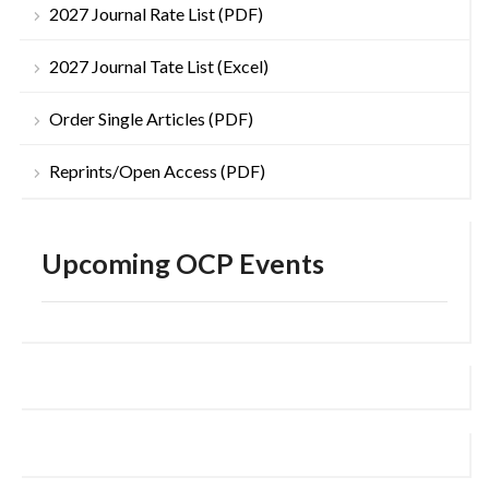
2027 Journal Rate List (PDF)
2027 Journal Tate List (Excel)
Order Single Articles (PDF)
Reprints/Open Access (PDF)
Upcoming OCP Events