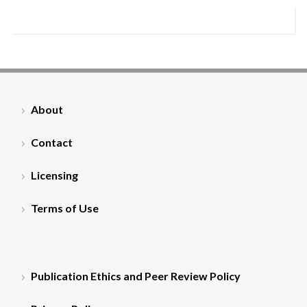
About
Contact
Licensing
Terms of Use
Publication Ethics and Peer Review Policy