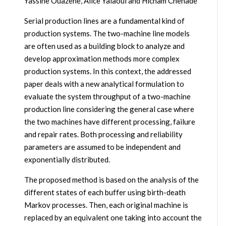
Yassine Ouazene, Alice Yalaoui and Hicham Chehade
Serial production lines are a fundamental kind of
production systems. The two-machine line models
are often used as a building block to analyze and
develop approximation methods more complex
production systems. In this context, the addressed
paper deals with a new analytical formulation to
evaluate the system throughput of a two-machine
production line considering the general case where
the two machines have different processing, failure
and repair rates. Both processing and reliability
parameters are assumed to be independent and
exponentially distributed.
The proposed method is based on the analysis of the
different states of each buffer using birth-death
Markov processes. Then, each original machine is
replaced by an equivalent one taking into account the