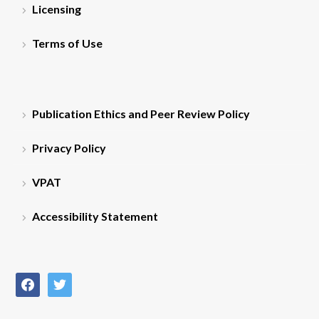
Licensing
Terms of Use
Publication Ethics and Peer Review Policy
Privacy Policy
VPAT
Accessibility Statement
facebook
twitter