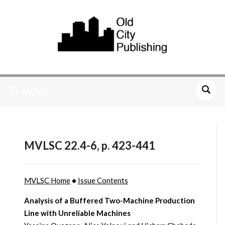
MENU
MVLSC 22.4-6, p. 423-441
MVLSC Home
•
Issue Contents
Analysis of a Buffered Two-Machine Production
Line with Unreliable Machines