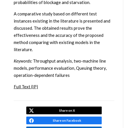
probabilities of blockage and starvation.
A comparative study based on different test
instances existing in the literature is presented and
discussed. The obtained results prove the
effectiveness and the accuracy of the proposed
method comparing with existing models in the
literature.
Keywords:
Throughput analysis, two-machine line
models, performance evaluation, Queuing theory,
operation-dependent failures
Full Text (IP)
Share on X
Share on Facebook