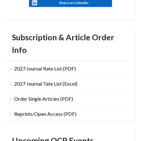
Share on LinkedIn
Subscription & Article Order
Info
2027 Journal Rate List (PDF)
2027 Journal Tate List (Excel)
Order Single Articles (PDF)
Reprints/Open Access (PDF)
Upcoming OCP Events