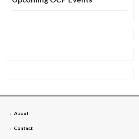
About
Contact