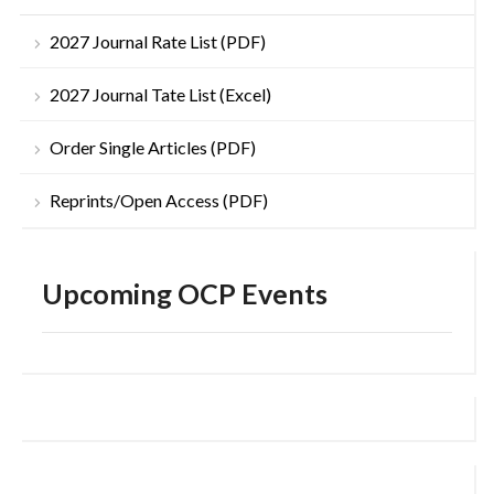
2027 Journal Rate List (PDF)
2027 Journal Tate List (Excel)
Order Single Articles (PDF)
Reprints/Open Access (PDF)
Upcoming OCP Events