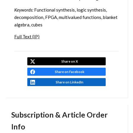
Keywords:
Functional synthesis, logic synthesis,
decomposition, FPGA, multivalued functions, blanket
algebra, cubes
Full Text (IP)
Share on X
Share on Facebook
Share on LinkedIn
Subscription & Article Order
Info