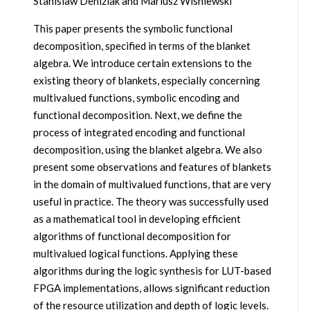
Stanislaw Deniziak and Mariusz Wisniewski
This paper presents the symbolic functional
decomposition, specified in terms of the blanket
algebra. We introduce certain extensions to the
existing theory of blankets, especially concerning
multivalued functions, symbolic encoding and
functional decomposition. Next, we define the
process of integrated encoding and functional
decomposition, using the blanket algebra. We also
present some observations and features of blankets
in the domain of multivalued functions, that are very
useful in practice. The theory was successfully used
as a mathematical tool in developing efficient
algorithms of functional decomposition for
multivalued logical functions. Applying these
algorithms during the logic synthesis for LUT-based
FPGA implementations, allows significant reduction
of the resource utilization and depth of logic levels.