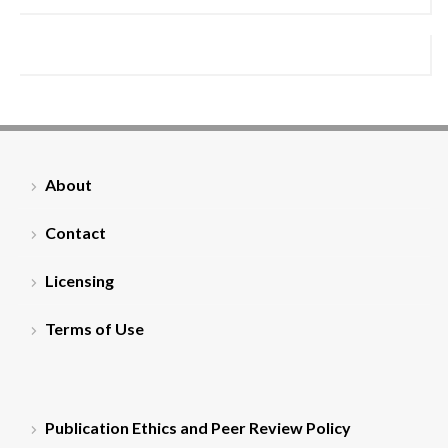
About
Contact
Licensing
Terms of Use
Publication Ethics and Peer Review Policy