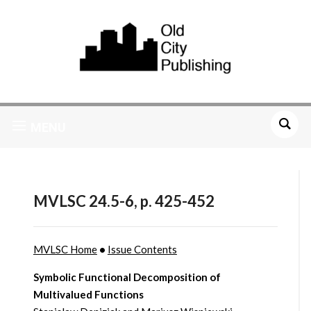
MENU
MVLSC 24.5-6, p. 425-452
MVLSC Home
•
Issue Contents
Symbolic Functional Decomposition of
Multivalued Functions