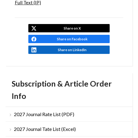
Full Text (IP)
Share on X
Share on Facebook
Share on LinkedIn
Subscription & Article Order
Info
2027 Journal Rate List (PDF)
2027 Journal Tate List (Excel)