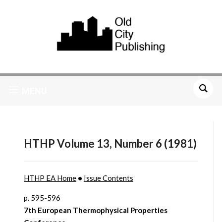
MENU
HTHP Volume 13, Number 6 (1981)
HTHP EA Home
•
Issue Contents
p. 595-596
7th European Thermophysical Properties