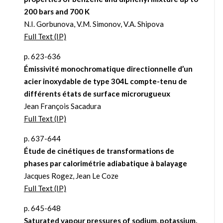
200 bars and 700 K
N.I. Gorbunova, V.M. Simonov, V.A. Shipova
Full Text (IP)
p. 623-636
Émissivité monochromatique directionnelle d’un
acier inoxydable de type 304L compte-tenu de
différents états de surface microrugueux
Jean François Sacadura
Full Text (IP)
p. 637-644
Étude de cinétiques de transformations de
phases par calorimétrie adiabatique à balayage
Jacques Rogez, Jean Le Coze
Full Text (IP)
p. 645-648
Saturated vapour pressures of sodium, potassium,