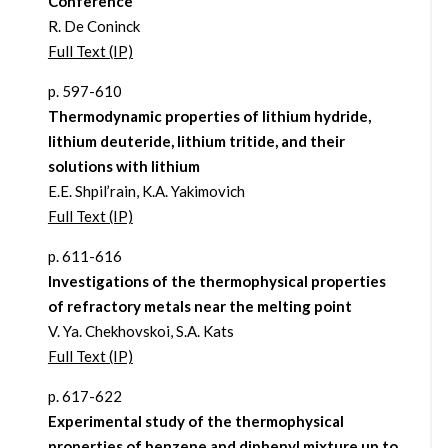
Conference
R. De Coninck
Full Text (IP)
p. 597-610
Thermodynamic properties of lithium hydride,
lithium deuteride, lithium tritide, and their
solutions with lithium
E.E. Shpil’rain, K.A. Yakimovich
Full Text (IP)
p. 611-616
Investigations of the thermophysical properties
of refractory metals near the melting point
V. Ya. Chekhovskoi, S.A. Kats
Full Text (IP)
p. 617-622
Experimental study of the thermophysical
properties of benzene and diphenyl mixture up to