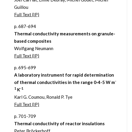
Guillou
Full Text (IP)
p. 687-694
Thermal conductivity measurements on granule-
based composites
Wolfgang Neumann
Full Text (IP)
p. 695-699
A laboratory instrument for rapid determination
-
of thermal conductivities in the range 0·4-5 W m
1
-1
K
Karl G. Coumou, Ronald P. Tye
Full Text (IP)
p. 701-709
Thermal conductivity of reactor insulations
Peter Bröckerhoff