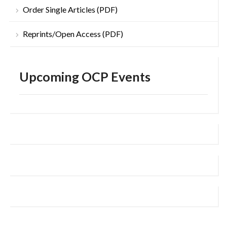
Order Single Articles (PDF)
Reprints/Open Access (PDF)
Upcoming OCP Events