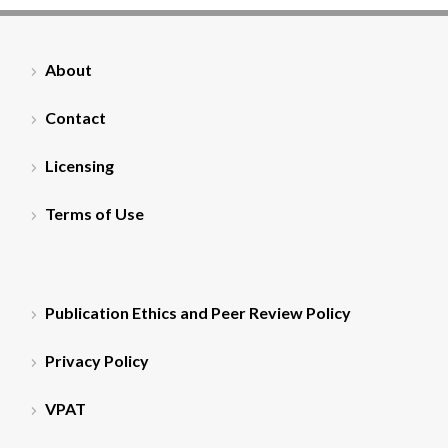
About
Contact
Licensing
Terms of Use
Publication Ethics and Peer Review Policy
Privacy Policy
VPAT