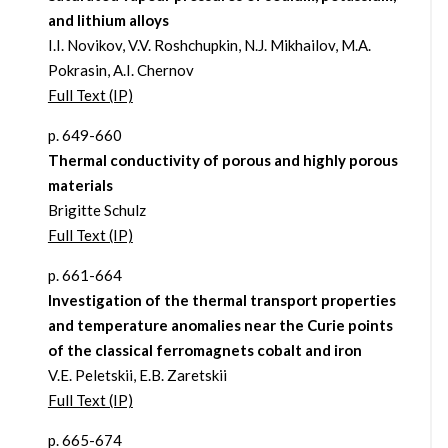
and lithium alloys
I.I. Novikov, V.V. Roshchupkin, N.J. Mikhailov, M.A.
Pokrasin, A.I. Chernov
Full Text (IP)
p. 649-660
Thermal conductivity of porous and highly porous
materials
Brigitte Schulz
Full Text (IP)
p. 661-664
Investigation of the thermal transport properties
and temperature anomalies near the Curie points
of the classical ferromagnets cobalt and iron
V.E. Peletskii, E.B. Zaretskii
Full Text (IP)
p. 665-674