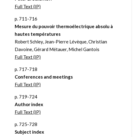
Full Text (IP)
p. 711-716
Mesure du pouvoir thermoélectrique absolu à
hautes températures
Robert Schley, Jean-Pierre Lévèque, Christian
Davoine, Gérard Métauer, Michel Gantois
Full Text (IP)
p. 717-718
Conferences and meetings
Full Text (IP)
p. 719-724
Author index
Full Text (IP)
p. 725-728
Subject index