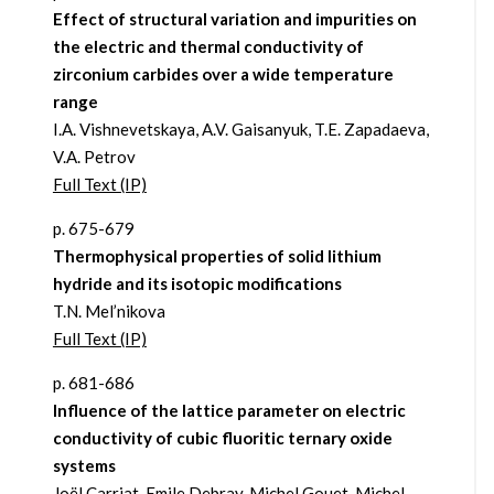
Effect of structural variation and impurities on
the electric and thermal conductivity of
zirconium carbides over a wide temperature
range
I.A. Vishnevetskaya, A.V. Gaisanyuk, T.E. Zapadaeva,
V.A. Petrov
Full Text (IP)
p. 675-679
Thermophysical properties of solid lithium
hydride and its isotopic modifications
T.N. Mel’nikova
Full Text (IP)
p. 681-686
Influence of the lattice parameter on electric
conductivity of cubic fluoritic ternary oxide
systems
Joël Carriat, Emile Debray, Michel Gouet, Michel