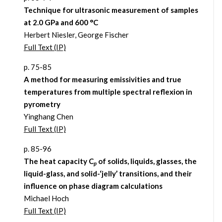
Technique for ultrasonic measurement of samples
at 2.0 GPa and 600 °C
Herbert Niesler, George Fischer
Full Text (IP)
p. 75-85
A method for measuring emissivities and true
temperatures from multiple spectral reflexion in
pyrometry
Yinghang Chen
Full Text (IP)
p. 85-96
The heat capacity C
of solids, liquids, glasses, the
p
liquid-glass, and solid-‘jelly’ transitions, and their
influence on phase diagram calculations
Michael Hoch
Full Text (IP)