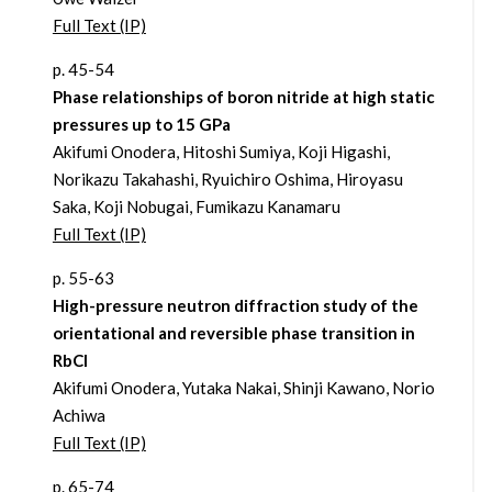
Full Text (IP)
p. 45-54
Phase relationships of boron nitride at high static
pressures up to 15 GPa
Akifumi Onodera, Hitoshi Sumiya, Koji Higashi,
Norikazu Takahashi, Ryuichiro Oshima, Hiroyasu
Saka, Koji Nobugai, Fumikazu Kanamaru
Full Text (IP)
p. 55-63
High-pressure neutron diffraction study of the
orientational and reversible phase transition in
RbCI
Akifumi Onodera, Yutaka Nakai, Shinji Kawano, Norio
Achiwa
Full Text (IP)
p. 65-74