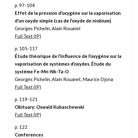
p. 97-104
Effet de la pression d’oxygène sur la vaporisation
d’un oxyde simple (cas de l’oxyde de niobium)
Georges Pichelin, Alain Rouanet
Full Text (IP)
p. 105-117
Étude thèorique de l’influence de l’oxygène sur la
vaporisation de systèmes d’oxydes. Étude du
système Fe-Mn-Nb-Ta-O
Georges Pichelin, Alain Rouanet, Maurice Djona
Full Text (IP)
p. 119-121
Obituary: Oswald Kubaschewski
Full Text (IP)
p. 122
Conferences