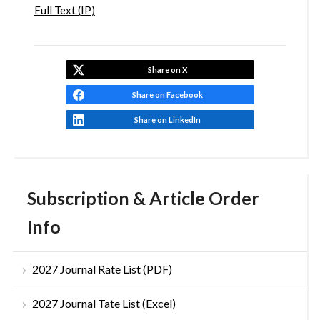
Full Text (IP)
Share on X
Share on Facebook
Share on LinkedIn
Subscription & Article Order
Info
2027 Journal Rate List (PDF)
2027 Journal Tate List (Excel)