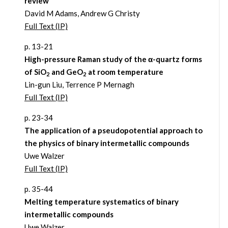
review
David M Adams, Andrew G Christy
Full Text (IP)
p. 13-21
High-pressure Raman study of the α-quartz forms
of SiO
and GeO
at room temperature
2
2
Lin-gun Liu, Terrence P Mernagh
Full Text (IP)
p. 23-34
The application of a pseudopotential approach to
the physics of binary intermetallic compounds
Uwe Walzer
Full Text (IP)
p. 35-44
Melting temperature systematics of binary
intermetallic compounds
Uwe Walzer