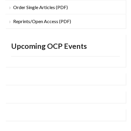
Order Single Articles (PDF)
Reprints/Open Access (PDF)
Upcoming OCP Events