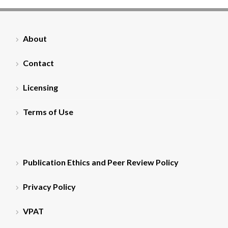
About
Contact
Licensing
Terms of Use
Publication Ethics and Peer Review Policy
Privacy Policy
VPAT