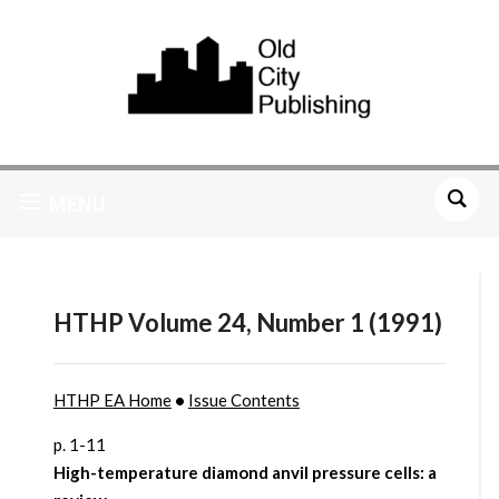
MENU
HTHP Volume 24, Number 1 (1991)
HTHP EA Home
•
Issue Contents
p. 1-11
High-temperature diamond anvil pressure cells: a