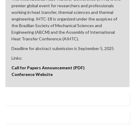
premier global event for researchers and professionals
working in heat transfer, thermal sciences and thermal
engineering. IHTC-18 is organized under the auspices of
the Brazilian Society of Mechanical Sciences and
Engineering (ABCM) and the Assembly of International
Heat Transfer Conference (AIHTC).
Deadline for abstract submission is September 5, 2025
Links:
Call for Papers Announcement (PDF)
Conference Website