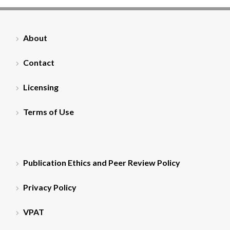
About
Contact
Licensing
Terms of Use
Publication Ethics and Peer Review Policy
Privacy Policy
VPAT