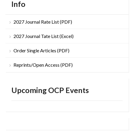
Info
2027 Journal Rate List (PDF)
2027 Journal Tate List (Excel)
Order Single Articles (PDF)
Reprints/Open Access (PDF)
Upcoming OCP Events