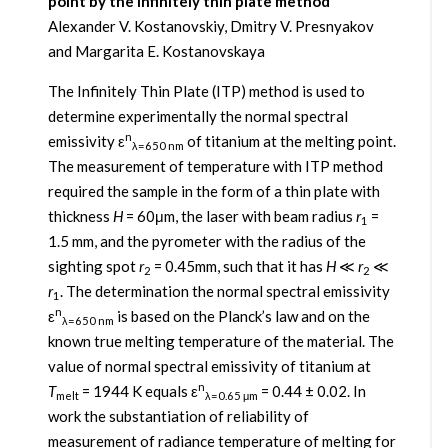
point by the infinitely thin plate method
Alexander V. Kostanovskiy, Dmitry V. Presnyakov
and Margarita E. Kostanovskaya
The Infinitely Thin Plate (ITP) method is used to
determine experimentally the normal spectral
n
emissivity ε
of titanium at the melting point.
λ=650 nm
The measurement of temperature with ITP method
required the sample in the form of a thin plate with
thickness
H
= 60μm, the laser with beam radius
r
=
1
1.5 mm, and the pyrometer with the radius of the
sighting spot
r
= 0.45mm, such that it has
H
≪
r
≪
2
2
r
. The determination the normal spectral emissivity
1
n
ε
is based on the Planck’s law and on the
λ=650 nm
known true melting temperature of the material. The
value of normal spectral emissivity of titanium at
n
T
= 1944 K equals ε
= 0.44 ± 0.02. In
melt
λ=0.65 μm
work the substantiation of reliability of
measurement of radiance temperature of melting for