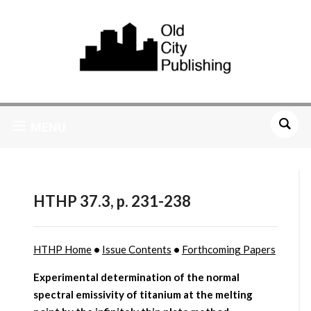
MENU
HTHP 37.3, p. 231-238
HTHP Home
•
Issue Contents
•
Forthcoming Papers
Experimental determination of the normal
spectral emissivity of titanium at the melting