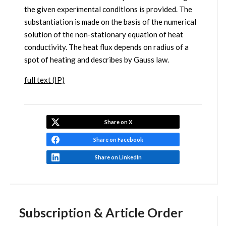
the given experimental conditions is provided. The
substantiation is made on the basis of the numerical
solution of the non-stationary equation of heat
conductivity. The heat flux depends on radius of a
spot of heating and describes by Gauss law.
full text (IP)
Share on X
Share on Facebook
Share on LinkedIn
Subscription & Article Order