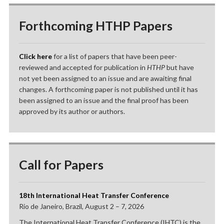
Forthcoming HTHP Papers
Click here
for a list of papers that have been peer-
reviewed and accepted for publication in
HTHP
but have
not yet been assigned to an issue and are awaiting final
changes. A forthcoming paper is not published until it has
been assigned to an issue and the final proof has been
approved by its author or authors.
Call for Papers
18th International Heat Transfer Conference
Rio de Janeiro, Brazil, August 2 – 7, 2026
The International Heat Transfer Conference (IHTC) is the