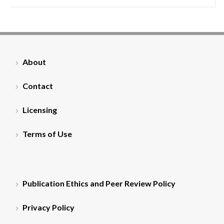
About
Contact
Licensing
Terms of Use
Publication Ethics and Peer Review Policy
Privacy Policy