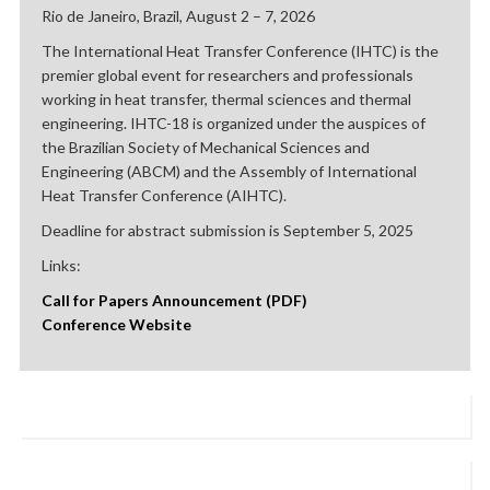
Rio de Janeiro, Brazil, August 2 – 7, 2026
The International Heat Transfer Conference (IHTC) is the
premier global event for researchers and professionals
working in heat transfer, thermal sciences and thermal
engineering. IHTC-18 is organized under the auspices of
the Brazilian Society of Mechanical Sciences and
Engineering (ABCM) and the Assembly of International
Heat Transfer Conference (AIHTC).
Deadline for abstract submission is September 5, 2025
Links:
Call for Papers Announcement (PDF)
Conference Website