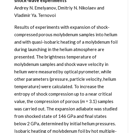
shock-wave experiments
Andrey N. Emelyanov, Dmitriy N. Nikolaev and
Vladimir Ya. Ternovoi
Results of experiments with expansion of shock-
compressed porous molybdenum samples into helium
and with quasi-isobaric heating of a molybdenum foil
during launching in the helium atmosphere are
presented. The brightness temperature of
molybdenum samples and shock wave velocity in
helium were measured by optical pyrometer, while
other parameters (pressure, particle velocity, helium
temperature) were calculated. To increase the
entropy of shock compression up to a near critical
value, the compression of porous (
m
= 3.1) samples
was carried out. The expansion adiabate was studied
from shocked state of 146 GPa and final states
below 2 GPa, determined by initial helium pressures.
Isobaric heating of molybdenum foil by hot multiple-