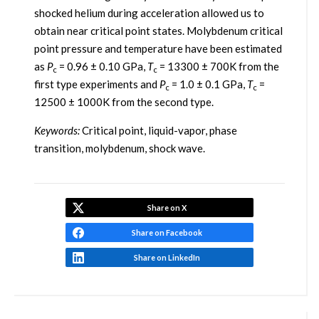
shocked helium during acceleration allowed us to
obtain near critical point states. Molybdenum critical
point pressure and temperature have been estimated
as
P
= 0.96 ± 0.10 GPa,
T
= 13300 ± 700K from the
c
c
first type experiments and
P
= 1.0 ± 0.1 GPa,
T
=
c
c
12500 ± 1000K from the second type.
Keywords:
Critical point, liquid-vapor, phase
transition, molybdenum, shock wave.
Share on X
Share on Facebook
Share on LinkedIn