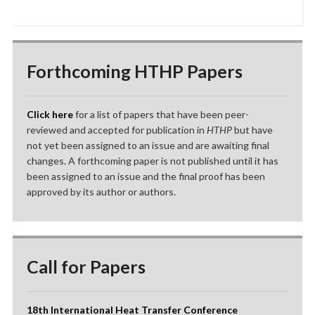
Forthcoming HTHP Papers
Click here
for a list of papers that have been peer-
reviewed and accepted for publication in
HTHP
but have
not yet been assigned to an issue and are awaiting final
changes. A forthcoming paper is not published until it has
been assigned to an issue and the final proof has been
approved by its author or authors.
Call for Papers
18th International Heat Transfer Conference