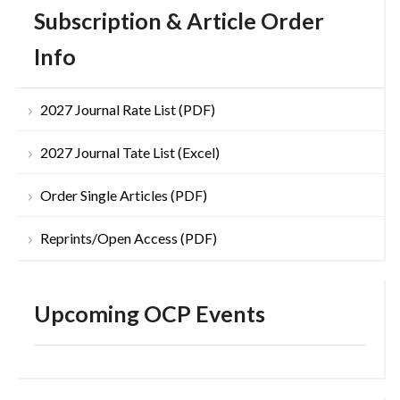
Subscription & Article Order
Info
2027 Journal Rate List (PDF)
2027 Journal Tate List (Excel)
Order Single Articles (PDF)
Reprints/Open Access (PDF)
Upcoming OCP Events