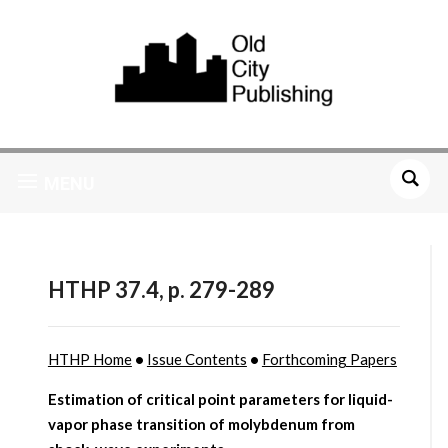
MENU
HTHP 37.4, p. 279-289
HTHP Home
•
Issue Contents
•
Forthcoming Papers
Estimation of critical point parameters for liquid-
vapor phase transition of molybdenum from