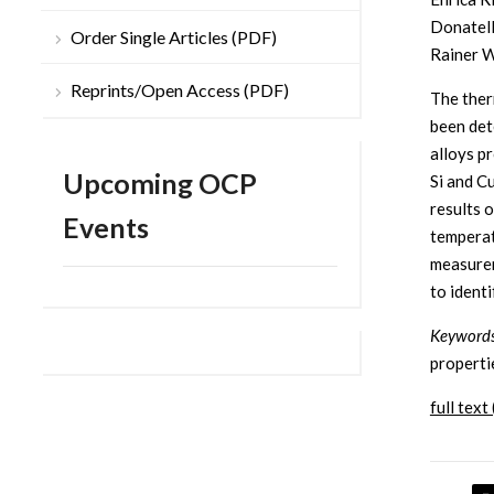
Donatell
Order Single Articles (PDF)
Rainer W
Reprints/Open Access (PDF)
The ther
been det
alloys p
Upcoming OCP
Si and C
results 
Events
temperat
measurem
to ident
Keywords
properti
full text 