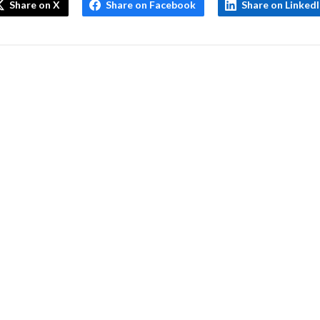
Share on X
Share on Facebook
Share on Linked