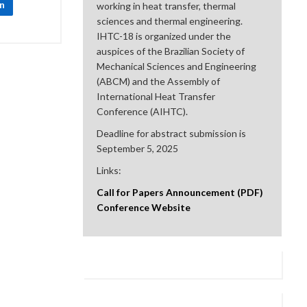
In
working in heat transfer, thermal
sciences and thermal engineering.
IHTC-18 is organized under the
auspices of the Brazilian Society of
Mechanical Sciences and Engineering
(ABCM) and the Assembly of
International Heat Transfer
Conference (AIHTC).
Deadline for abstract submission is
September 5, 2025
Links:
Call for Papers Announcement (PDF)
Conference Website