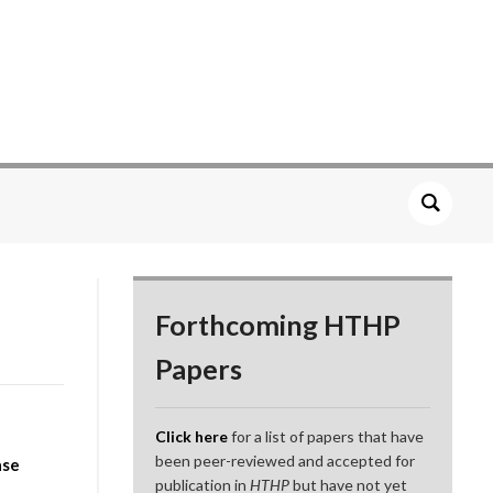
Forthcoming HTHP
Papers
Click here
for a list of papers that have
been peer-reviewed and accepted for
ase
publication in
HTHP
but have not yet