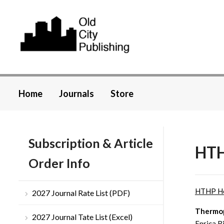
Home
Journals
Store
Subscription & Article
HTH
Order Info
HTHP H
2027 Journal Rate List (PDF)
Thermoph
2027 Journal Tate List (Excel)
Enrica R