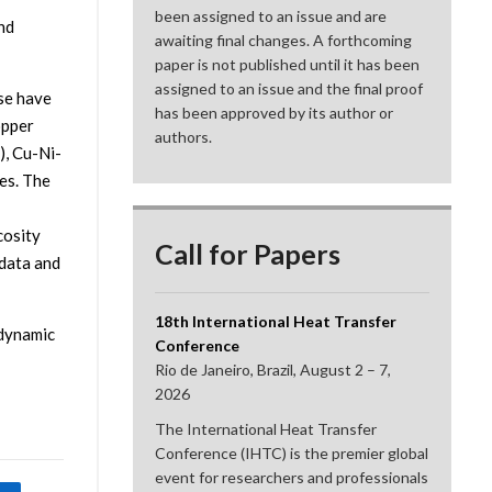
been assigned to an issue and are
nd
awaiting final changes. A forthcoming
paper is not published until it has been
assigned to an issue and the final proof
ase have
has been approved by its author or
opper
authors.
), Cu-Ni-
es. The
cosity
Call for Papers
 data and
18th International Heat Transfer
odynamic
Conference
Rio de Janeiro, Brazil, August 2 – 7,
2026
The International Heat Transfer
Conference (IHTC) is the premier global
event for researchers and professionals