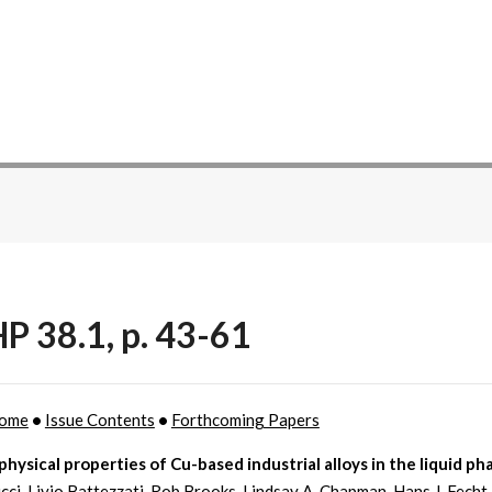
P 38.1, p. 43-61
ome
•
Issue Contents
•
Forthcoming Papers
ysical properties of Cu-based industrial alloys in the liquid ph
icci, Livio Battezzati, Rob Brooks, Lindsay A. Chapman, Hans J. Fecht,