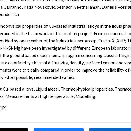
a Giuranno, Rada Novakovic, Seshadri Seetharaman, Daniela Voss a
underlich
mophysical properties of Cu-based industrial alloys in the liquid ph
ermined in the framework of ThermoLab project. Four commercial c
rovided by one member of the industrial user group, Cu-Sn-X (X=P; Ti
u-Ni-Si-Mg have been investigated by different European laboratori
of the ground based experimental program concerning classical high-
ure calorimetry, thermal diffusivity, density, surface tension and vis
ents were critically compared in order to improve the reliability of
ify, when possible, recommended values.
:
Cu-based alloys, Liquid metal, Thermophysical properties, Therm
es, Measurements at high temperature, Modelling.
(IP)