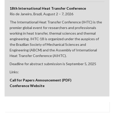
18th International Heat Transfer Conference
Rio de Janeiro, Brazil, August 2 – 7, 2026
The International Heat Transfer Conference (IHTC) is the
premier global event for researchers and professionals
working in heat transfer, thermal sciences and thermal
engineering. IHTC-18 is organized under the auspices of
the Brazilian Society of Mechanical Sciences and
Engineering (ABCM) and the Assembly of International
Heat Transfer Conference (AIHTC).
Deadline for abstract submission is September 5, 2025
Links:
Call for Papers Announcement (PDF)
Conference Website