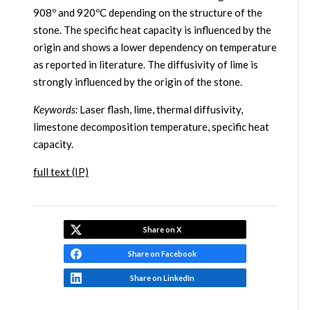
908º and 920ºC depending on the structure of the
stone. The specific heat capacity is influenced by the
origin and shows a lower dependency on temperature
as reported in literature. The diffusivity of lime is
strongly influenced by the origin of the stone.
Keywords:
Laser flash, lime, thermal diffusivity,
limestone decomposition temperature, specific heat
capacity.
full text (IP)
Share on X
Share on Facebook
Share on LinkedIn