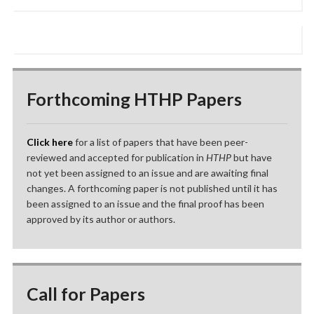
Forthcoming HTHP Papers
Click here
for a list of papers that have been peer-
reviewed and accepted for publication in
HTHP
but have
not yet been assigned to an issue and are awaiting final
changes. A forthcoming paper is not published until it has
been assigned to an issue and the final proof has been
approved by its author or authors.
Call for Papers