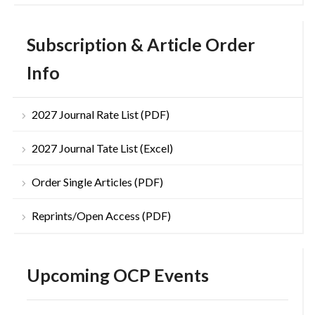
Subscription & Article Order
Info
2027 Journal Rate List (PDF)
2027 Journal Tate List (Excel)
Order Single Articles (PDF)
Reprints/Open Access (PDF)
Upcoming OCP Events