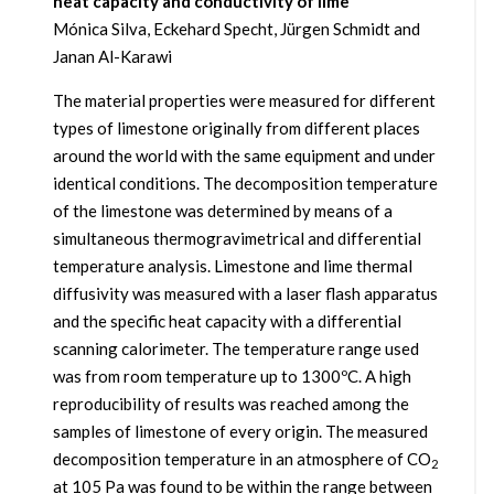
heat capacity and conductivity of lime
Mónica Silva, Eckehard Specht, Jürgen Schmidt and
Janan Al-Karawi
The material properties were measured for different
types of limestone originally from different places
around the world with the same equipment and under
identical conditions. The decomposition temperature
of the limestone was determined by means of a
simultaneous thermogravimetrical and differential
temperature analysis. Limestone and lime thermal
diffusivity was measured with a laser flash apparatus
and the specific heat capacity with a differential
scanning calorimeter. The temperature range used
was from room temperature up to 1300ºC. A high
reproducibility of results was reached among the
samples of limestone of every origin. The measured
decomposition temperature in an atmosphere of CO
2
at 105 Pa was found to be within the range between