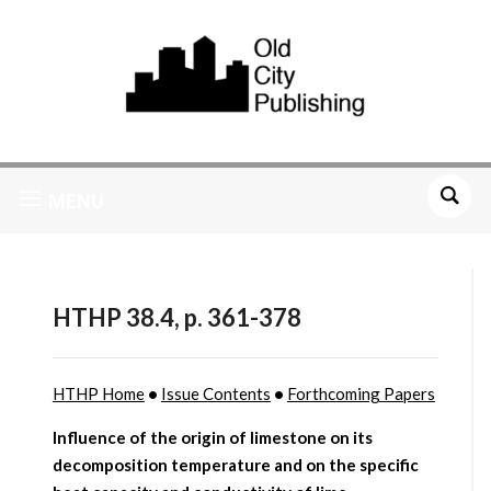
MENU
HTHP 38.4, p. 361-378
HTHP Home
•
Issue Contents
•
Forthcoming Papers
Influence of the origin of limestone on its
decomposition temperature and on the specific