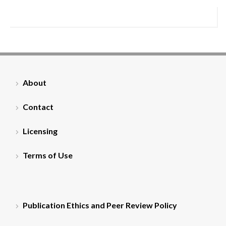
About
Contact
Licensing
Terms of Use
Publication Ethics and Peer Review Policy