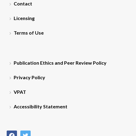
Contact
Licensing
Terms of Use
Publication Ethics and Peer Review Policy
Privacy Policy
VPAT
Accessibility Statement
facebook
twitter