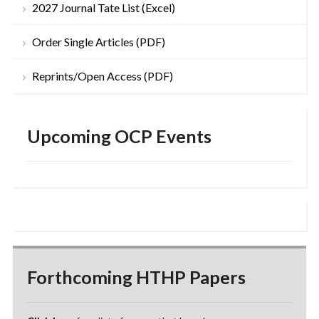
2027 Journal Tate List (Excel)
Order Single Articles (PDF)
Reprints/Open Access (PDF)
Upcoming OCP Events
Forthcoming HTHP Papers