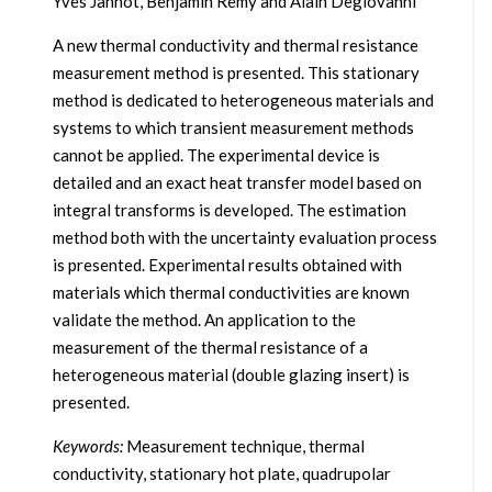
Yves Jannot, Benjamin Remy and Alain Degiovanni
A new thermal conductivity and thermal resistance
measurement method is presented. This stationary
method is dedicated to heterogeneous materials and
systems to which transient measurement methods
cannot be applied. The experimental device is
detailed and an exact heat transfer model based on
integral transforms is developed. The estimation
method both with the uncertainty evaluation process
is presented. Experimental results obtained with
materials which thermal conductivities are known
validate the method. An application to the
measurement of the thermal resistance of a
heterogeneous material (double glazing insert) is
presented.
Keywords:
Measurement technique, thermal
conductivity, stationary hot plate, quadrupolar