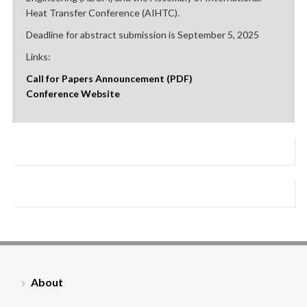
Heat Transfer Conference (AIHTC).
Deadline for abstract submission is September 5, 2025
Links:
Call for Papers Announcement (PDF)
Conference Website
About