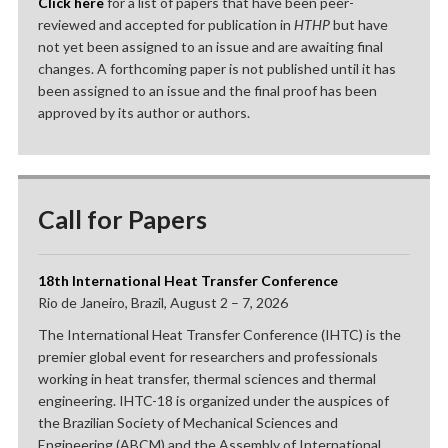
Click here
for a list of papers that have been peer-
reviewed and accepted for publication in
HTHP
but have
not yet been assigned to an issue and are awaiting final
changes. A forthcoming paper is not published until it has
been assigned to an issue and the final proof has been
approved by its author or authors.
Call for Papers
18th International Heat Transfer Conference
Rio de Janeiro, Brazil, August 2 – 7, 2026
The International Heat Transfer Conference (IHTC) is the
premier global event for researchers and professionals
working in heat transfer, thermal sciences and thermal
engineering. IHTC-18 is organized under the auspices of
the Brazilian Society of Mechanical Sciences and
Engineering (ABCM) and the Assembly of International