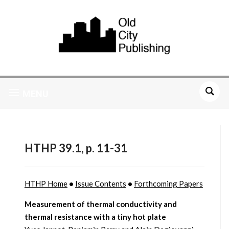
MENU
HTHP 39.1, p. 11-31
HTHP Home
•
Issue Contents
•
Forthcoming Papers
Measurement of thermal conductivity and
thermal resistance with a tiny hot plate