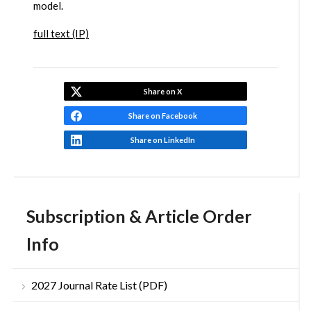
model.
full text (IP)
Share on X
Share on Facebook
Share on LinkedIn
Subscription & Article Order
Info
2027 Journal Rate List (PDF)