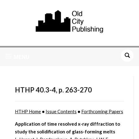
MENU
HTHP 40.3-4, p. 263-270
HTHP Home
•
Issue Contents
•
Forthcoming Papers
Application of time resolved x-ray diffraction to
study the solidification of glass-forming melts