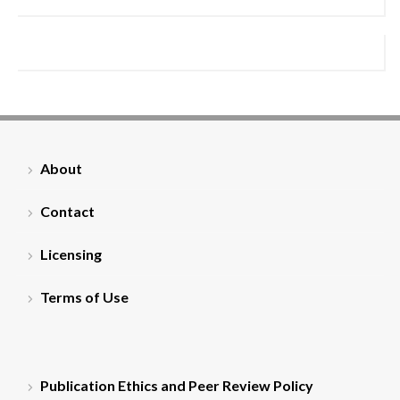
About
Contact
Licensing
Terms of Use
Publication Ethics and Peer Review Policy