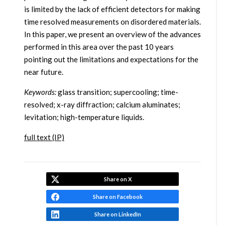
is limited by the lack of efficient detectors for making
time resolved measurements on disordered materials.
In this paper, we present an overview of the advances
performed in this area over the past 10 years
pointing out the limitations and expectations for the
near future.
Keywords:
glass transition; supercooling; time-
resolved; x-ray diffraction; calcium aluminates;
levitation; high-temperature liquids.
full text (IP)
Share on X
Share on Facebook
Share on LinkedIn