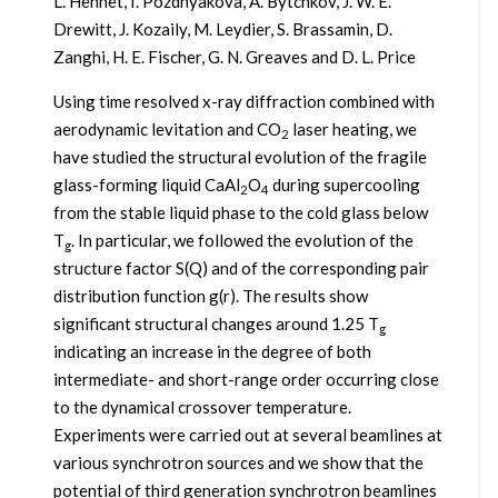
L. Hennet, I. Pozdnyakova, A. Bytchkov, J. W. E.
Drewitt, J. Kozaily, M. Leydier, S. Brassamin, D.
Zanghi, H. E. Fischer, G. N. Greaves and D. L. Price
Using time resolved x-ray diffraction combined with
aerodynamic levitation and CO
laser heating, we
2
have studied the structural evolution of the fragile
glass-forming liquid CaAl
O
during supercooling
2
4
from the stable liquid phase to the cold glass below
T
. In particular, we followed the evolution of the
g
structure factor S(Q) and of the corresponding pair
distribution function g(r). The results show
significant structural changes around 1.25 T
g
indicating an increase in the degree of both
intermediate- and short-range order occurring close
to the dynamical crossover temperature.
Experiments were carried out at several beamlines at
various synchrotron sources and we show that the
potential of third generation synchrotron beamlines