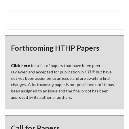
Forthcoming HTHP Papers
Click here
for a list of papers that have been peer-
reviewed and accepted for publication in
HTHP
but have
not yet been assigned to an issue and are awaiting final
changes. A forthcoming paper is not published until it has
been assigned to an issue and the final proof has been
approved by its author or authors.
Call for Papers