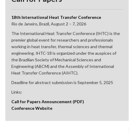
18th International Heat Transfer Conference
Rio de Janeiro, Brazil, August 2 – 7, 2026
The International Heat Transfer Conference (IHTC) is the
premier global event for researchers and professionals
working in heat transfer, thermal sciences and thermal
engineering. IHTC-18 is organized under the auspices of
the Brazilian Society of Mechanical Sciences and
Engineering (ABCM) and the Assembly of International
Heat Transfer Conference (AIHTC).
Deadline for abstract submission is September 5, 2025
Links:
Call for Papers Announcement (PDF)
Conference Website