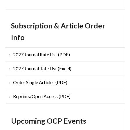
Subscription & Article Order
Info
2027 Journal Rate List (PDF)
2027 Journal Tate List (Excel)
Order Single Articles (PDF)
Reprints/Open Access (PDF)
Upcoming OCP Events