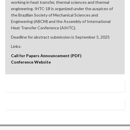
working in heat transfer, thermal sciences and thermal
engineering. IHTC-18 is organized under the auspices of
the Brazilian Society of Mechanical Sciences and
Engineering (ABCM) and the Assembly of International
Heat Transfer Conference (AIHTC).
Deadline for abstract submission is September 5, 2025
Links:
Call for Papers Announcement (PDF)
Conference Website