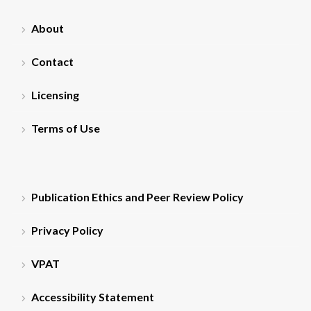
About
Contact
Licensing
Terms of Use
Publication Ethics and Peer Review Policy
Privacy Policy
VPAT
Accessibility Statement