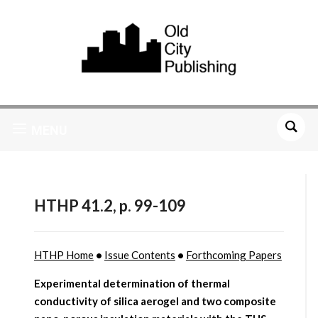
MENU
HTHP 41.2, p. 99-109
HTHP Home
•
Issue Contents
•
Forthcoming Papers
Experimental determination of thermal
conductivity of silica aerogel and two composite