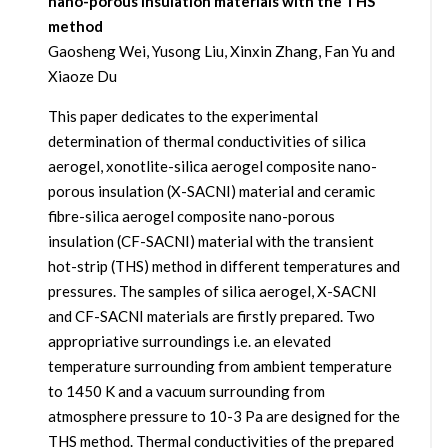
nano-porous insulation materials with the THS
method
Gaosheng Wei, Yusong Liu, Xinxin Zhang, Fan Yu and
Xiaoze Du
This paper dedicates to the experimental
determination of thermal conductivities of silica
aerogel, xonotlite-silica aerogel composite nano-
porous insulation (X-SACNI) material and ceramic
fibre-silica aerogel composite nano-porous
insulation (CF-SACNI) material with the transient
hot-strip (THS) method in different temperatures and
pressures. The samples of silica aerogel, X-SACNI
and CF-SACNI materials are firstly prepared. Two
appropriative surroundings i.e. an elevated
temperature surrounding from ambient temperature
to 1450 K and a vacuum surrounding from
atmosphere pressure to 10-3 Pa are designed for the
THS method. Thermal conductivities of the prepared