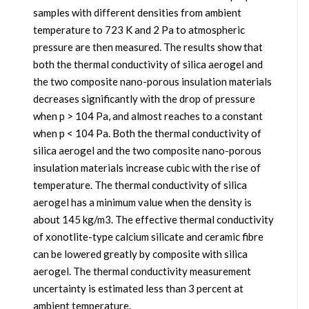
samples with different densities from ambient
temperature to 723 K and 2 Pa to atmospheric
pressure are then measured. The results show that
both the thermal conductivity of silica aerogel and
the two composite nano-porous insulation materials
decreases significantly with the drop of pressure
when p > 104 Pa, and almost reaches to a constant
when p < 104 Pa. Both the thermal conductivity of
silica aerogel and the two composite nano-porous
insulation materials increase cubic with the rise of
temperature. The thermal conductivity of silica
aerogel has a minimum value when the density is
about 145 kg/m3. The effective thermal conductivity
of xonotlite-type calcium silicate and ceramic fibre
can be lowered greatly by composite with silica
aerogel. The thermal conductivity measurement
uncertainty is estimated less than 3 percent at
ambient temperature.