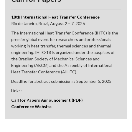
18th International Heat Transfer Conference
Rio de Janeiro, Brazil, August 2 – 7, 2026
The International Heat Transfer Conference (IHTC) is the
premier global event for researchers and professionals
working in heat transfer, thermal sciences and thermal
engineering. IHTC-18 is organized under the auspices of
the Brazilian Society of Mechanical Sciences and
Engineering (ABCM) and the Assembly of International
Heat Transfer Conference (AIHTC).
Deadline for abstract submission is September 5, 2025
Links:
Call for Papers Announcement (PDF)
Conference Website