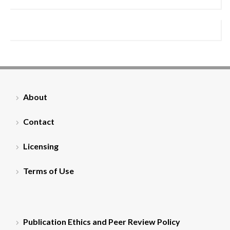
About
Contact
Licensing
Terms of Use
Publication Ethics and Peer Review Policy