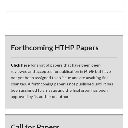
Forthcoming HTHP Papers
Click here
for a list of papers that have been peer-
reviewed and accepted for publication in
HTHP
but have
not yet been assigned to an issue and are awaiting final
changes. A forthcoming paper is not published until it has
been assigned to an issue and the final proof has been
approved by its author or authors.
Call for Papers