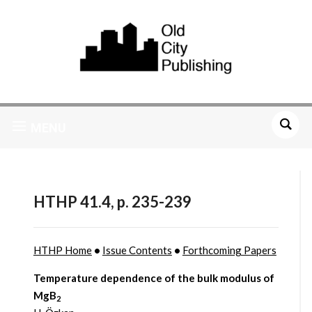
MENU
HTHP 41.4, p. 235-239
HTHP Home
•
Issue Contents
•
Forthcoming Papers
Temperature dependence of the bulk modulus of
MgB
2