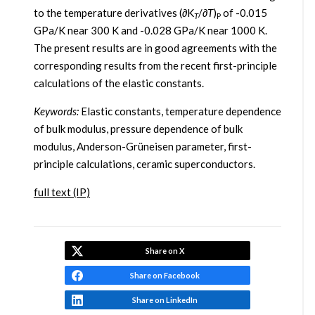
to the temperature derivatives (∂K
/∂
T
)
of -0.015
T
P
GPa/K near 300 K and -0.028 GPa/K near 1000 K.
The present results are in good agreements with the
corresponding results from the recent first-principle
calculations of the elastic constants.
Keywords:
Elastic constants, temperature dependence
of bulk modulus, pressure dependence of bulk
modulus, Anderson-Grüneisen parameter, first-
principle calculations, ceramic superconductors.
full text (IP)
Share on X
Share on Facebook
Share on LinkedIn