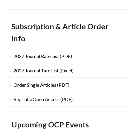
Subscription & Article Order
Info
2027 Journal Rate List (PDF)
2027 Journal Tate List (Excel)
Order Single Articles (PDF)
Reprints/Open Access (PDF)
Upcoming OCP Events