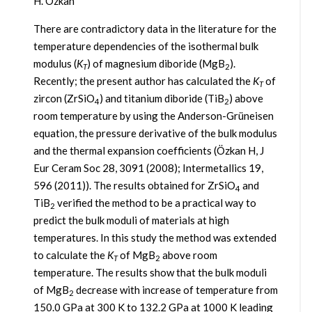
H. Özkan
There are contradictory data in the literature for the
temperature dependencies of the isothermal bulk
modulus (
K
) of magnesium diboride (MgB
).
T
2
Recently; the present author has calculated the
K
of
T
zircon (ZrSiO
) and titanium diboride (TiB
) above
4
2
room temperature by using the Anderson-Grüneisen
equation, the pressure derivative of the bulk modulus
and the thermal expansion coefficients (Özkan H, J
Eur Ceram Soc 28, 3091 (2008); Intermetallics 19,
596 (2011)). The results obtained for ZrSiO
and
4
TiB
verified the method to be a practical way to
2
predict the bulk moduli of materials at high
temperatures. In this study the method was extended
to calculate the
K
of MgB
above room
T
2
temperature. The results show that the bulk moduli
of MgB
decrease with increase of temperature from
2
150.0 GPa at 300 K to 132.2 GPa at 1000 K leading