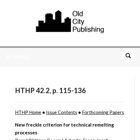
MENU
HTHP 42.2, p. 115-136
HTHP Home
•
Issue Contents
•
Forthcoming Papers
New freckle criterion for technical remelting
processes