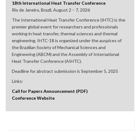
18th International Heat Transfer Conference
Rio de Janeiro, Brazil, August 2 – 7, 2026
The International Heat Transfer Conference (IHTC) is the
premier global event for researchers and professionals
working in heat transfer, thermal sciences and thermal
engineering. IHTC-18 is organized under the auspices of
the Brazilian Society of Mechanical Sciences and
Engineering (ABCM) and the Assembly of International
Heat Transfer Conference (AIHTC).
Deadline for abstract submission is September 5, 2025
Links:
Call for Papers Announcement (PDF)
Conference Website