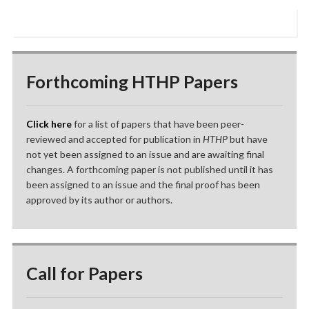
Forthcoming HTHP Papers
Click here
for a list of papers that have been peer-
reviewed and accepted for publication in
HTHP
but have
not yet been assigned to an issue and are awaiting final
changes. A forthcoming paper is not published until it has
been assigned to an issue and the final proof has been
approved by its author or authors.
Call for Papers