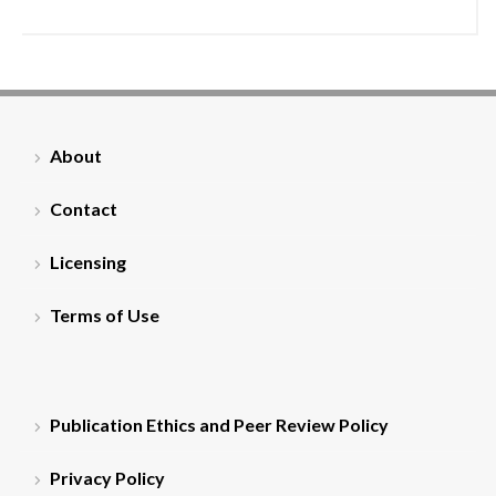
About
Contact
Licensing
Terms of Use
Publication Ethics and Peer Review Policy
Privacy Policy