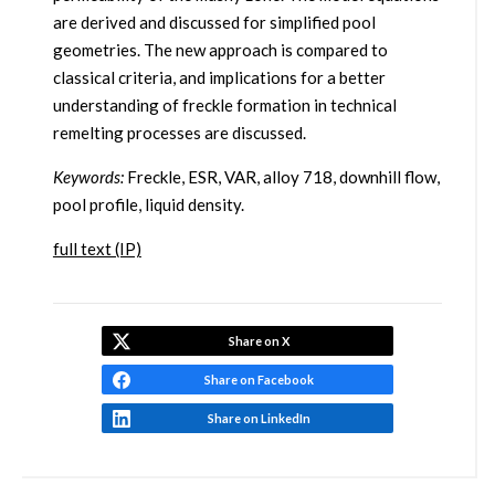
are derived and discussed for simplified pool
geometries. The new approach is compared to
classical criteria, and implications for a better
understanding of freckle formation in technical
remelting processes are discussed.
Keywords:
Freckle, ESR, VAR, alloy 718, downhill flow,
pool profile, liquid density.
full text (IP)
Share on X
Share on Facebook
Share on LinkedIn