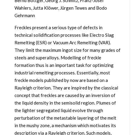
Bernd Böttger, Georg J. Schmitz, Franz-Josef
Wahlers, Jutta Klöwer, Jürgen Tewes and Bodo
Gehrmann
Freckles present a serious type of defects in
technical solidification processes like Electro Slag
Remelting (ESR) or Vacuum Arc Remelting (VAR).
They limit the maximum ingot size for many grades of
steels and superalloys. Modelling of freckle
formation thus is an important task for optimizing
industrial remelting processes. Essentially, most
freckle models published by now are based on a
Rayleigh criterion. They are inspired by the classical
concept that freckles are caused by an inversion of
the liquid density in the semisolid region. Plumes of
the lighter segregated liquid evolve through
perturbation of the metastable layering of the melt
in the mushy zone, a mechanism which motivates its
description via a Rayleigh criterion. Such models,