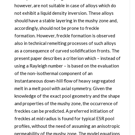
however, are not suitable in case of alloys which do
not exhibit a liquid density inversion. These alloys
should have a stable layering in the mushy zone and,
accordingly, should not be prone to freckle
formation. However, freckle formation is observed
also in technical remelting processes of such alloys
as a consequence of curved solidification fronts. The
present paper describes a criterion which – instead of
using a Rayleigh number – is based on the evaluation
of the non-isothermal component of an
instantaneous down-hill flow of heavy segregated
melt in a melt pool with axial symmetry. Given the
knowledge of the exact pool geometry and the shape
and properties of the mushy zone, the occurrence of
freckles can be predicted. A preferred initiation of
freckles at mid radius is found for typical ESR pool
profiles, without the need of assuming an anisotropic
permeability of the mushy zone. The model equations