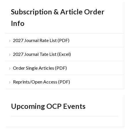
Subscription & Article Order
Info
2027 Journal Rate List (PDF)
2027 Journal Tate List (Excel)
Order Single Articles (PDF)
Reprints/Open Access (PDF)
Upcoming OCP Events