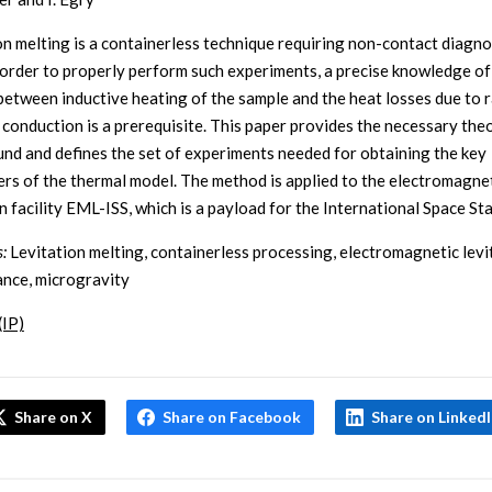
on melting is a containerless technique requiring non-contact diagno
n order to properly perform such experiments, a precise knowledge of
between inductive heating of the sample and the heat losses due to 
 conduction is a prerequisite. This paper provides the necessary theo
nd and defines the set of experiments needed for obtaining the key
rs of the thermal model. The method is applied to the electromagne
n facility EML-ISS, which is a payload for the International Space Sta
:
Levitation melting, containerless processing, electromagnetic levi
ance, microgravity
(IP)
Share on X
Share on Facebook
Share on Linked