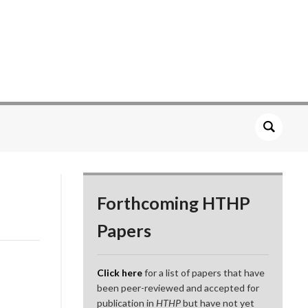
Forthcoming HTHP
Papers
Click here
for a list of papers that have
been peer-reviewed and accepted for
publication in
HTHP
but have not yet