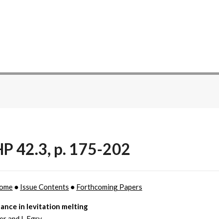
P 42.3, p. 175-202
ome
•
Issue Contents
•
Forthcoming Papers
ance in levitation melting
er and I. Egry