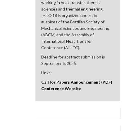
working in heat transfer, thermal
sciences and thermal engineering.
IHTC-18 is organized under the
auspices of the Brazilian Society of
Mechanical Sciences and Engineering
(ABCM) and the Assembly of
International Heat Transfer
Conference (AIHTC).
Deadline for abstract submission is
September 5, 2025
Links:
Call for Papers Announcement (PDF)
Conference Website