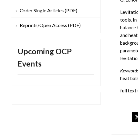
Order Single Articles (PDF)
Levitati
tools. I
Reprints/Open Access (PDF)
balance 
and heat
backgrou
Upcoming OCP
paramete
levitatio
Events
Keywords
heat bal
full text 