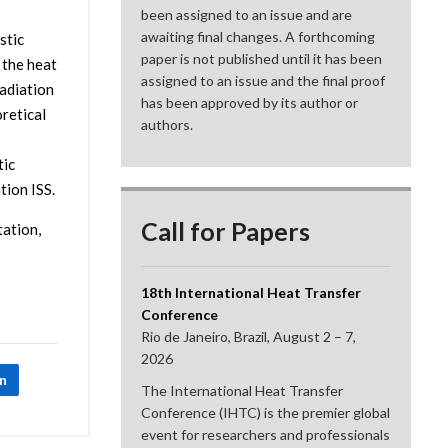
been assigned to an issue and are
awaiting final changes. A forthcoming
stic
paper is not published until it has been
 the heat
assigned to an issue and the final proof
radiation
has been approved by its author or
retical
authors.
tic
tion ISS.
Call for Papers
tation,
18th International Heat Transfer
Conference
Rio de Janeiro, Brazil, August 2 – 7,
2026
In
The International Heat Transfer
Conference (IHTC) is the premier global
event for researchers and professionals