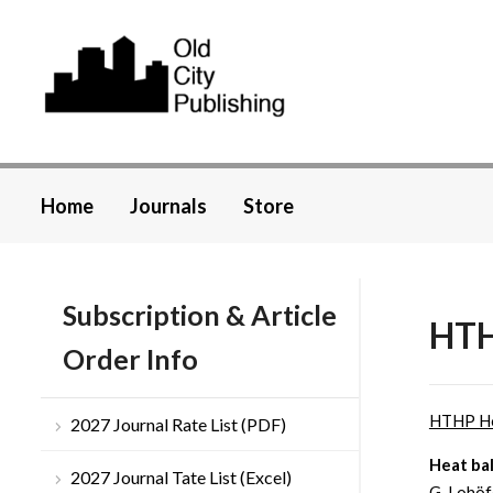
Home
Journals
Store
Subscription & Article
HTH
Order Info
HTHP H
2027 Journal Rate List (PDF)
Heat bal
2027 Journal Tate List (Excel)
G. Lohöf