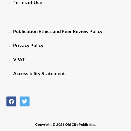
Terms of Use
Publication Ethics and Peer Review Policy
Privacy Policy
VPAT
Accessibility Statement
facebook
twitter
Copyright © 2026 Old City Publishing