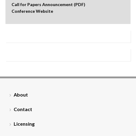
Call for Papers Announcement (PDF)
Conference Website
About
Contact
Licensing