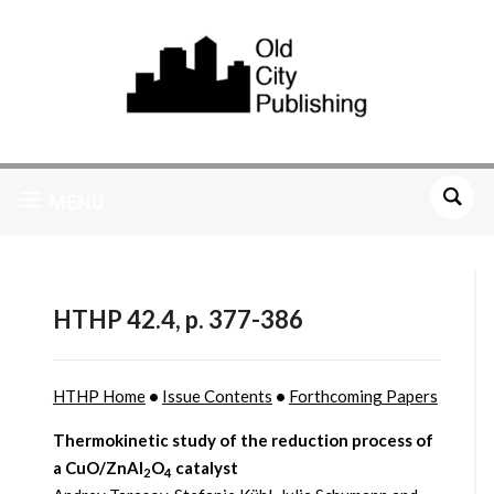
MENU
HTHP 42.4, p. 377-386
HTHP Home
•
Issue Contents
•
Forthcoming Papers
Thermokinetic study of the reduction process of
a
CuO/ZnAl
O
catalyst
2
4