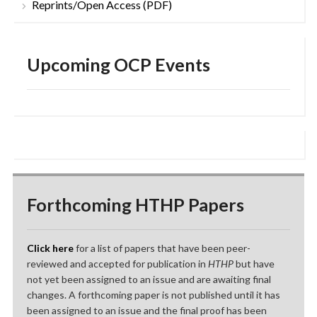
Reprints/Open Access (PDF)
Upcoming OCP Events
Forthcoming HTHP Papers
Click here
for a list of papers that have been peer-
reviewed and accepted for publication in
HTHP
but have
not yet been assigned to an issue and are awaiting final
changes. A forthcoming paper is not published until it has
been assigned to an issue and the final proof has been