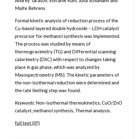
Andrey Tarasov, Stefanie Kühl, Julia Schumann and
Malte Behrens
Formal kinetic analysis of reduction process of the
Cu-based layered double hydroxide – LDH catalyst
precursor for methanol synthesis was implemented.
The process was studied by means of
thermogravimetry (TG) and Differential scanning
calorimetry (DSC) with respect to changes taking
place in gas phase, which was analyzed by
Massspectrometry (MS). The kinetic parameters of
the non-isothermal reduction were determined and
the rate limiting step was found.
Keywords:
Non-isothermal thermokinetics, CuO/ZnO
catalyst, methanol synthesis, Thermal analysis.
full text (IP)