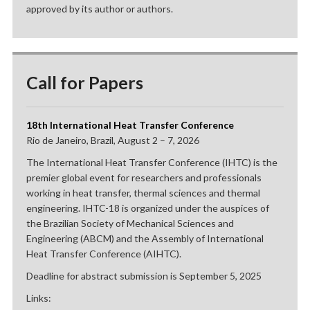
approved by its author or authors.
Call for Papers
18th International Heat Transfer Conference
Rio de Janeiro, Brazil, August 2 – 7, 2026
The International Heat Transfer Conference (IHTC) is the
premier global event for researchers and professionals
working in heat transfer, thermal sciences and thermal
engineering. IHTC-18 is organized under the auspices of
the Brazilian Society of Mechanical Sciences and
Engineering (ABCM) and the Assembly of International
Heat Transfer Conference (AIHTC).
Deadline for abstract submission is September 5, 2025
Links: