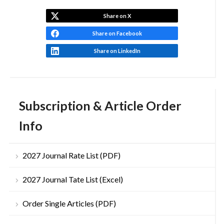
Share on X
Share on Facebook
Share on LinkedIn
Subscription & Article Order
Info
2027 Journal Rate List (PDF)
2027 Journal Tate List (Excel)
Order Single Articles (PDF)