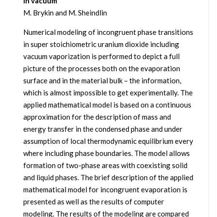
in vacuum
M. Brykin and M. Sheindlin
Numerical modeling of incongruent phase transitions
in super stoichiometric uranium dioxide including
vacuum vaporization is performed to depict a full
picture of the processes both on the evaporation
surface and in the material bulk – the information,
which is almost impossible to get experimentally. The
applied mathematical model is based on a continuous
approximation for the description of mass and
energy transfer in the condensed phase and under
assumption of local thermodynamic equilibrium every
where including phase boundaries. The model allows
formation of two-phase areas with coexisting solid
and liquid phases. The brief description of the applied
mathematical model for incongruent evaporation is
presented as well as the results of computer
modeling. The results of the modeling are compared