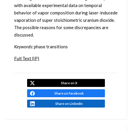
with available experimental data on temporal
behavior of vapor composition during laser-inducede
vaporation of super stoichiometric uranium dioxide.
The possible reasons for some discrepancies are
discussed.
Keywords:
phase transitions
Full Text (IP)
Share on X
Share on Facebook
Share on LinkedIn