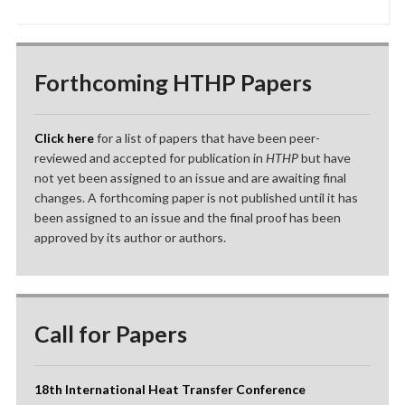
Forthcoming HTHP Papers
Click here
for a list of papers that have been peer-
reviewed and accepted for publication in
HTHP
but have
not yet been assigned to an issue and are awaiting final
changes. A forthcoming paper is not published until it has
been assigned to an issue and the final proof has been
approved by its author or authors.
Call for Papers
18th International Heat Transfer Conference