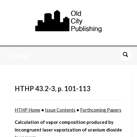
MENU
HTHP 43.2-3, p. 101-113
HTHP Home
•
Issue Contents
•
Forthcoming Papers
Calculation of vapor composition produced by
incongruent laser vaporization of uranium dioxide