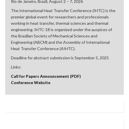
Rio de Janeiro, Brazil, August 2 – 7, 2026
The International Heat Transfer Conference (IHTC) is the
premier global event for researchers and professionals
working in heat transfer, thermal sciences and thermal
engineering. IHTC-18 is organized under the auspices of
the Brazilian Society of Mechanical Sciences and
Engineering (ABCM) and the Assembly of International
Heat Transfer Conference (AIHTC).
Deadline for abstract submission is September 5, 2025
Links:
Call for Papers Announcement (PDF)
Conference Website