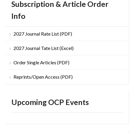
Subscription & Article Order
Info
2027 Journal Rate List (PDF)
2027 Journal Tate List (Excel)
Order Single Articles (PDF)
Reprints/Open Access (PDF)
Upcoming OCP Events