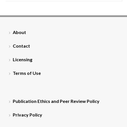
About
Contact
Licensing
Terms of Use
Publication Ethics and Peer Review Policy
Privacy Policy