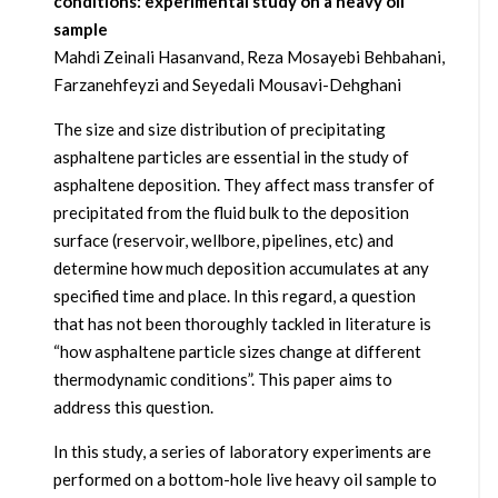
conditions: experimental study on a heavy oil
sample
Mahdi Zeinali Hasanvand, Reza Mosayebi Behbahani,
Farzanehfeyzi and Seyedali Mousavi-Dehghani
The size and size distribution of precipitating
asphaltene particles are essential in the study of
asphaltene deposition. They affect mass transfer of
precipitated from the fluid bulk to the deposition
surface (reservoir, wellbore, pipelines, etc) and
determine how much deposition accumulates at any
specified time and place. In this regard, a question
that has not been thoroughly tackled in literature is
“how asphaltene particle sizes change at different
thermodynamic conditions”. This paper aims to
address this question.
In this study, a series of laboratory experiments are
performed on a bottom-hole live heavy oil sample to