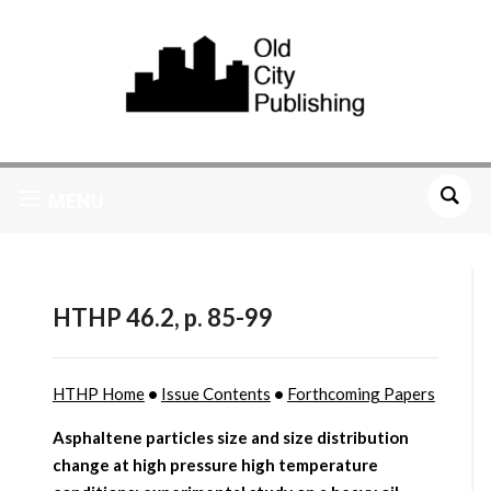
MENU
HTHP 46.2, p. 85-99
HTHP Home
•
Issue Contents
•
Forthcoming Papers
Asphaltene particles size and size distribution
change at high pressure high temperature