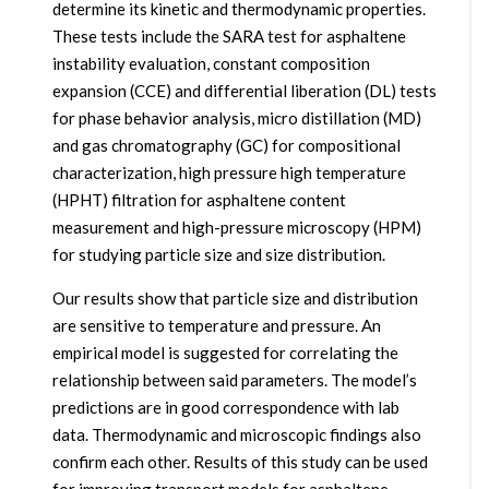
determine its kinetic and thermodynamic properties.
These tests include the SARA test for asphaltene
instability evaluation, constant composition
expansion (CCE) and differential liberation (DL) tests
for phase behavior analysis, micro distillation (MD)
and gas chromatography (GC) for compositional
characterization, high pressure high temperature
(HPHT) filtration for asphaltene content
measurement and high-pressure microscopy (HPM)
for studying particle size and size distribution.
Our results show that particle size and distribution
are sensitive to temperature and pressure. An
empirical model is suggested for correlating the
relationship between said parameters. The model’s
predictions are in good correspondence with lab
data. Thermodynamic and microscopic findings also
confirm each other. Results of this study can be used