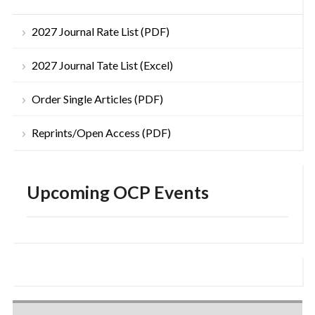
2027 Journal Rate List (PDF)
2027 Journal Tate List (Excel)
Order Single Articles (PDF)
Reprints/Open Access (PDF)
Upcoming OCP Events