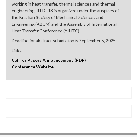
working in heat transfer, thermal sciences and thermal
engineering. IHTC-18 is organized under the auspices of
the Brazilian Society of Mechanical Sciences and
Engineering (ABCM) and the Assembly of International
Heat Transfer Conference (AIHTC).
Deadline for abstract submission is September 5, 2025
Links:
Call for Papers Announcement (PDF)
Conference Website