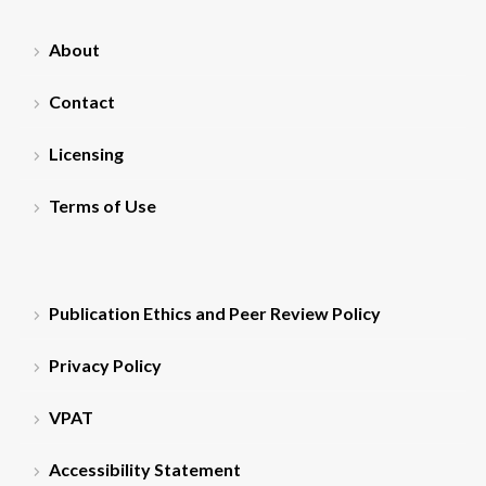
About
Contact
Licensing
Terms of Use
Publication Ethics and Peer Review Policy
Privacy Policy
VPAT
Accessibility Statement