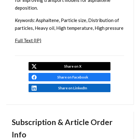
for improving transport models for asphaltene
deposition.
Keywords:
Asphaltene, Particle size, Distribution of
particles, Heavy oil, High temperature, High pressure
Full Text (IP)
Share on X
Share on Facebook
Share on LinkedIn
Subscription & Article Order
Info