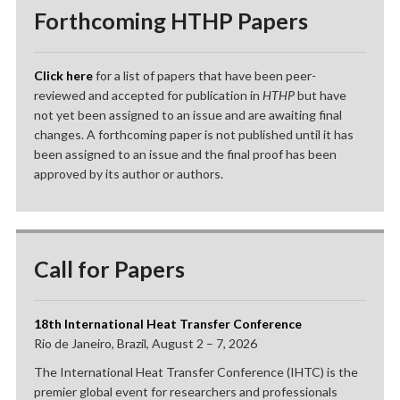
Forthcoming HTHP Papers
Click here
for a list of papers that have been peer-
reviewed and accepted for publication in
HTHP
but have
not yet been assigned to an issue and are awaiting final
changes. A forthcoming paper is not published until it has
been assigned to an issue and the final proof has been
approved by its author or authors.
Call for Papers
18th International Heat Transfer Conference
Rio de Janeiro, Brazil, August 2 – 7, 2026
The International Heat Transfer Conference (IHTC) is the
premier global event for researchers and professionals