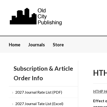
Home
Journals
Store
Subscription & Article
HTH
Order Info
HTHP H
2027 Journal Rate List (PDF)
Effect o
2027 Journal Tate List (Excel)
epoxy r