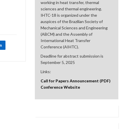
working in heat transfer, thermal
sciences and thermal engineering.
IHTC-18 is organized under the
auspices of the Brazilian Society of
Mechanical Sciences and Engineering
(ABCM) and the Assembly of
International Heat Transfer
In
Conference (AIHTC).
Deadline for abstract submission is
September 5, 2025
Links:
Call for Papers Announcement (PDF)
Conference Website