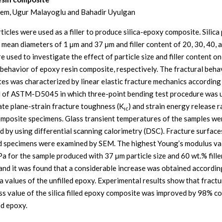
em, Ugur Malayoglu and Bahadir Uyulgan
rticles were used as a filler to produce silica-epoxy composite. Silica 
 mean diameters of 1 μm and 37 μm and filler content of 20, 30, 40, 
 used to investigate the effect of particle size and filler content on
 behavior of epoxy resin composite, respectively. The fractural beha
es was characterized by linear elastic fracture mechanics according
 of ASTM-D5045 in which three-point bending test procedure was 
ate plane-strain fracture toughness (K
) and strain energy release r
ıc
omposite specimens. Glass transient temperatures of the samples we
d by using differential scanning calorimetry (DSC). Fracture surface
 specimens were examined by SEM. The highest Young’s modulus va
a for the sample produced with 37 μm particle size and 60 wt.% fille
and it was found that a considerable increase was obtained accordin
 values of the unfilled epoxy. Experimental results show that fractu
s value of the silica filled epoxy composite was improved by 98% 
ed epoxy.