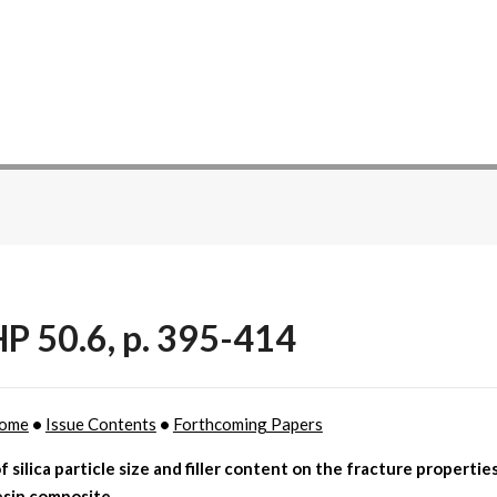
P 50.6, p. 395-414
ome
•
Issue Contents
•
Forthcoming Papers
f silica particle size and filler content on the fracture propertie
esin composite