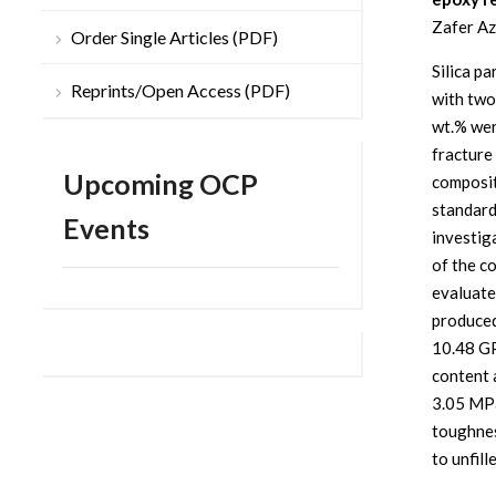
Zafer Az
Order Single Articles (PDF)
Silica pa
Reprints/Open Access (PDF)
with two
wt.% were
fracture
Upcoming OCP
composit
standard
Events
investig
of the c
evaluate
produced
10.48 GP
content 
3.05 MPa
toughnes
to unfill