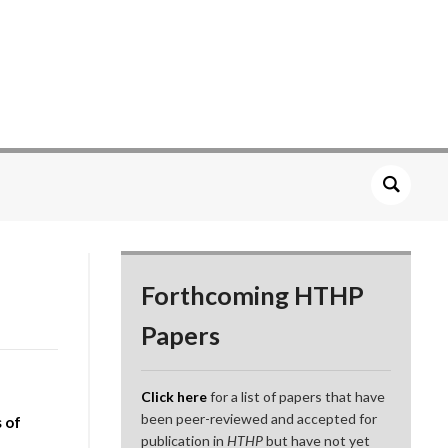
Forthcoming HTHP
Papers
Click here
for a list of papers that have
been peer-reviewed and accepted for
s of
publication in
HTHP
but have not yet