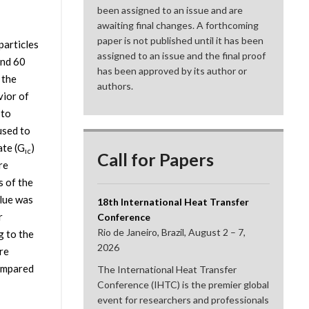
been assigned to an issue and are
awaiting final changes. A forthcoming
paper is not published until it has been
particles
assigned to an issue and the final proof
and 60
has been approved by its author or
 the
authors.
vior of
 to
used to
ate (G
)
ıc
Call for Papers
re
s of the
lue was
18th International Heat Transfer
r
Conference
Rio de Janeiro, Brazil, August 2 – 7,
g to the
2026
re
compared
The International Heat Transfer
Conference (IHTC) is the premier global
event for researchers and professionals