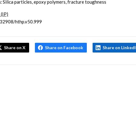
:
Silica particles, epoxy polymers, fracture toughness
 (IP)
.32908/hthp.v50.999
Share on X
Share on Facebook
Share on Linked