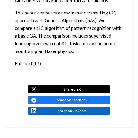
Alexander O. Tarakanov and Yuri A. Tarakanov
This paper compares a new Immunocomputing (IC)
approach with Genetic Algorithms (GAs). We
compare an IC algorithm of pattern recognition with
a basic GA. The comparison includes supervised
learning over two real-life tasks of environmental
monitoring and laser physics.
Full Text (IP)
Share on X
Share on Facebook
Share on LinkedIn