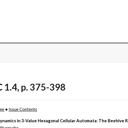
 1.4, p. 375-398
me
•
Issue Contents
Dynamics in 3-Value Hexagonal Cellular Automata: The Beehive R
Wuensche