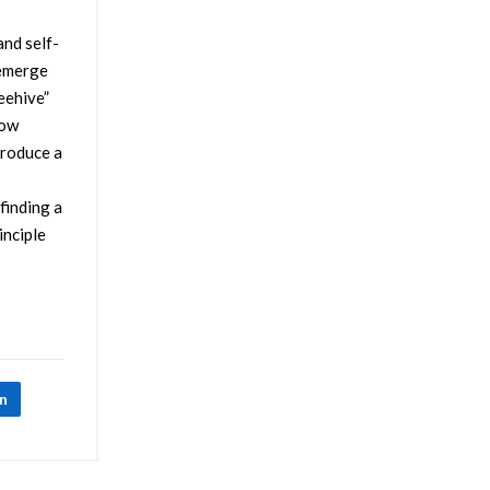
and self-
 emerge
eehive”
how
produce a
finding a
inciple
In