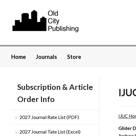
Home
Journals
Store
Subscription & Article
IJUC
Order Info
IJUC Ho
2027 Journal Rate List (PDF)
Glider 
2027 Journal Tate List (Excel)
Andrew 