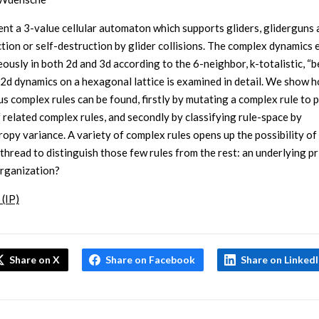
nt a 3-value cellular automaton which supports gliders, gliderguns 
tion or self-destruction by glider collisions. The complex dynamics
ously in both 2d and 3d according to the 6-neighbor, k-totalistic, “b
e 2d dynamics on a hexagonal lattice is examined in detail. We show 
s complex rules can be found, firstly by mutating a complex rule to 
f related complex rules, and secondly by classifying rule-space by
ropy variance. A variety of complex rules opens up the possibility of 
hread to distinguish those few rules from the rest: an underlying pr
organization?
 (IP)
Share on X
Share on Facebook
Share on Linked