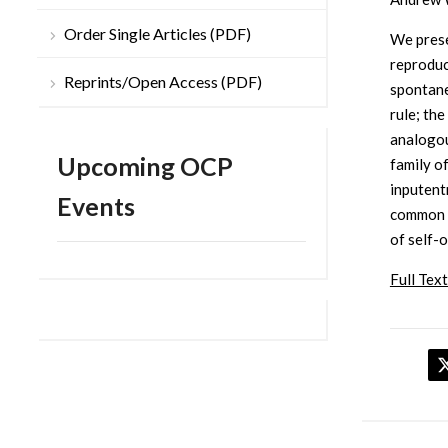
Order Single Articles (PDF)
We prese
reproduc
Reprints/Open Access (PDF)
spontane
rule; th
analogou
Upcoming OCP
family o
inputent
Events
common t
of self-
Full Text