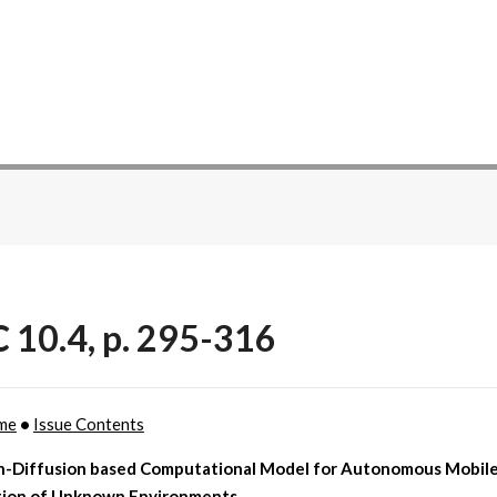
C 10.4, p. 295-316
me
•
Issue Contents
n-Diffusion based Computational Model for Autonomous Mobil
tion of Unknown Environments