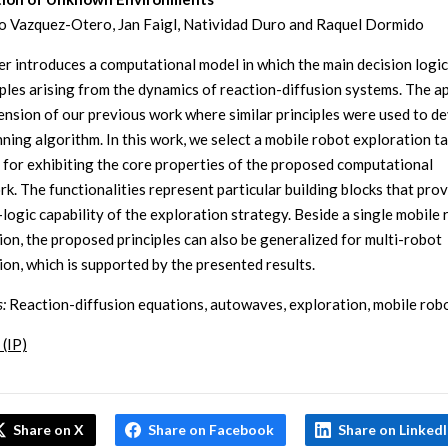
o Vazquez-Otero, Jan Faigl, Natividad Duro and Raquel Dormido
er introduces a computational model in which the main decision logic
iples arising from the dynamics of reaction-diffusion systems. The 
tension of our previous work where similar principles were used to d
nning algorithm. In this work, we select a mobile robot exploration ta
 for exhibiting the core properties of the proposed computational
k. The functionalities represent particular building blocks that pro
-logic capability of the exploration strategy. Beside a single mobile
ion, the proposed principles can also be generalized for multi-robot
ion, which is supported by the presented results.
:
Reaction-diffusion equations, autowaves, exploration, mobile rob
 (IP)
Share on X
Share on Facebook
Share on Linked