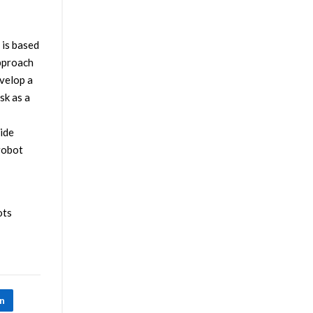
 is based
approach
evelop a
sk as a
vide
 robot
ots
In