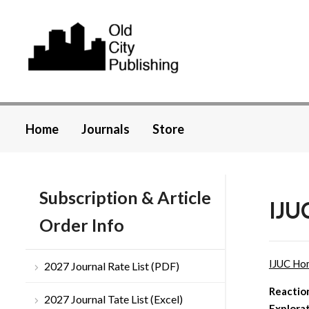
Home
Journals
Store
Subscription & Article
IJU
Order Info
IJUC Ho
2027 Journal Rate List (PDF)
Reactio
2027 Journal Tate List (Excel)
Explora