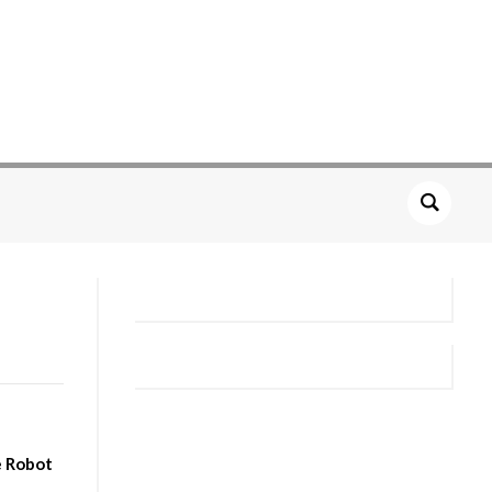
e Robot