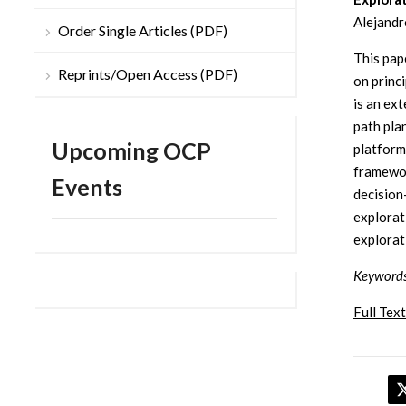
Alejandr
Order Single Articles (PDF)
This pap
Reprints/Open Access (PDF)
on princ
is an ex
path pla
Upcoming OCP
platform
framewor
Events
decision
explorat
explorat
Keywords
Full Text