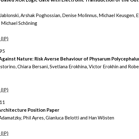
Jablonski, Arshak Poghossian, Denise Molinnus, Michael Keusgen, 
 Michael Schöning
 (IP)
395
 Against Nature: Risk Averse Behaviour of Physarum Polycephal
storino, Chiara Bersani, Svetlana Erokhina, Victor Erokhin and Robe
 (IP)
411
Architecture Position Paper
damatzky, Phil Ayres, Gianluca Belotti and Han Wösten
 (IP)