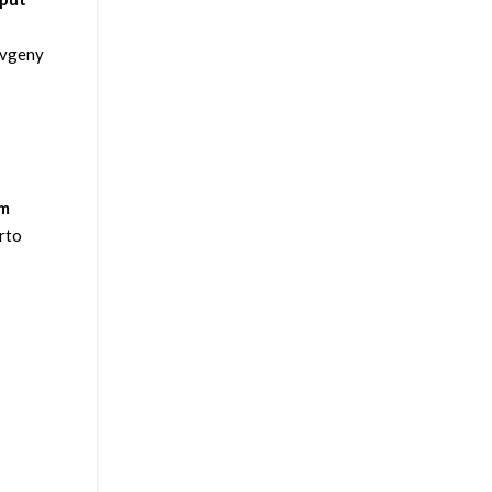
Evgeny
um
rto