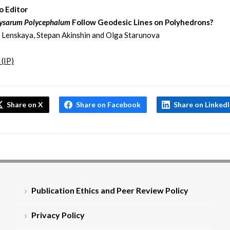
o Editor
ysarum Polycephalum
Follow Geodesic Lines on Polyhedrons?
 Lenskaya, Stepan Akinshin and Olga Starunova
 (IP)
Share on X
Share on Facebook
Share on Linked
Publication Ethics and Peer Review Policy
Privacy Policy