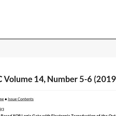
C Volume 14, Number 5-6 (2019
me
•
Issue Contents
383
Based XOR Logic Gate with Electronic Transduction of the Ou