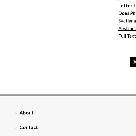
Letter t
Does
Ph
Svetlana
Abstract
Full Text
About
Contact