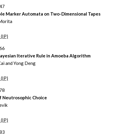
447
ble Marker Automata on Two-Dimensional Tapes
Morita
 (IP)
466
ayesian Iterative Rule in Amoeba Algorithm
Cai and Yong Deng
 (IP)
478
f Neutrosophic Choice
evik
 (IP)
483