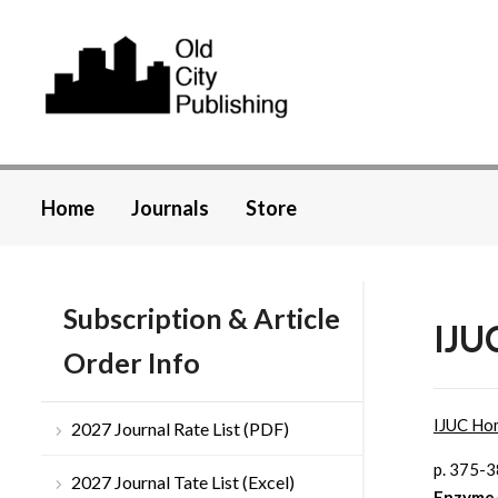
Home
Journals
Store
Subscription & Article
IJU
Order Info
IJUC Ho
2027 Journal Rate List (PDF)
p. 375-
2027 Journal Tate List (Excel)
Enzyme-