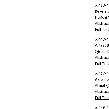
p. 413-
Reversi
Kenichi 
Abstract
Full Text
p. 449-
A Fast B
Qixuan 
Abstract
Full Text
p. 467-
Axiom o
Ahmet Ç
Abstract
Full Text
p. 479-