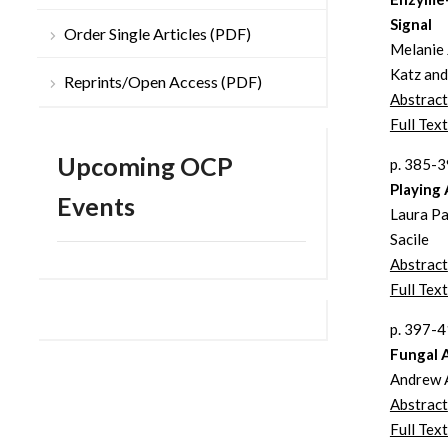
Signal
Order Single Articles (PDF)
Melanie 
Katz and
Reprints/Open Access (PDF)
Abstract
Full Text
Upcoming OCP
p. 385-
Playing
Events
Laura Pa
Sacile
Abstract
Full Text
p. 397-
Fungal 
Andrew A
Abstract
Full Text