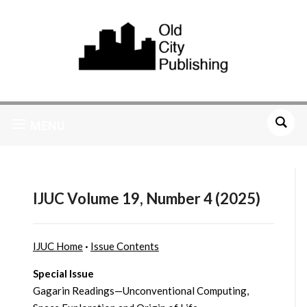
MENU
IJUC Volume 19, Number 4 (2025)
IJUC Home
·
Issue Contents
Special Issue
Gagarin Readings—Unconventional Computing,