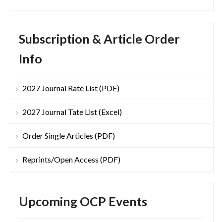
Subscription & Article Order
Info
2027 Journal Rate List (PDF)
2027 Journal Tate List (Excel)
Order Single Articles (PDF)
Reprints/Open Access (PDF)
Upcoming OCP Events