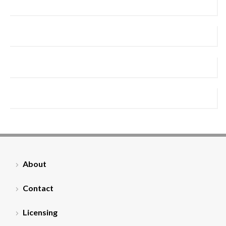
About
Contact
Licensing