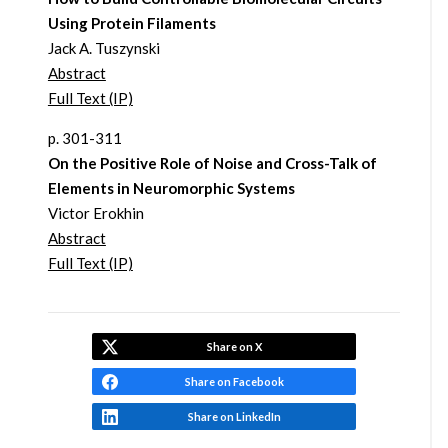
Using Protein Filaments
Jack A. Tuszynski
Abstract
Full Text (IP)
p. 301-311
On the Positive Role of Noise and Cross-Talk of
Elements in Neuromorphic Systems
Victor Erokhin
Abstract
Full Text (IP)
Share on X
Share on Facebook
Share on LinkedIn