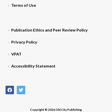
Terms of Use
Publication Ethics and Peer Review Policy
Privacy Policy
VPAT
Accessibility Statement
facebook
twitter
Copyright © 2026 Old City Publishing