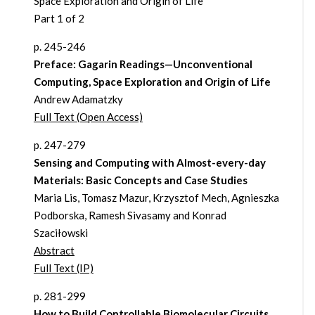
Space Exploration and Origin of Life
Part 1 of 2
p. 245-246
Preface: Gagarin Readings—Unconventional
Computing, Space Exploration and Origin of Life
Andrew Adamatzky
Full Text (Open Access)
p. 247-279
Sensing and Computing with Almost-every-day
Materials: Basic Concepts and Case Studies
Maria Lis, Tomasz Mazur, Krzysztof Mech, Agnieszka
Podborska, Ramesh Sivasamy and Konrad
Szaciłowski
Abstract
Full Text (IP)
p. 281-299
How to Build Controllable Biomolecular Circuits