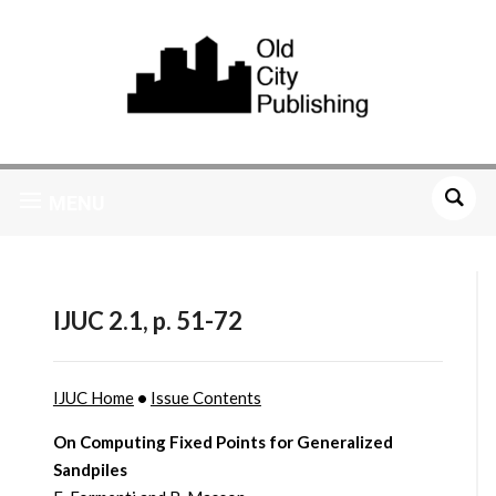
MENU
IJUC 2.1, p. 51-72
IJUC Home
•
Issue Contents
On Computing Fixed Points for Generalized
Sandpiles