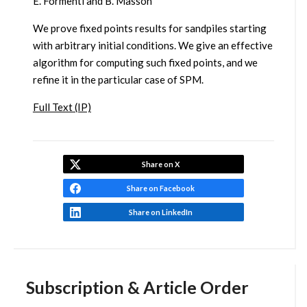
E. Formenti and B. Masson
We prove fixed points results for sandpiles starting
with arbitrary initial conditions. We give an effective
algorithm for computing such fixed points, and we
refine it in the particular case of SPM.
Full Text (IP)
Share on X
Share on Facebook
Share on LinkedIn
Subscription & Article Order