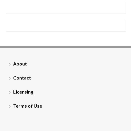
About
Contact
Licensing
Terms of Use