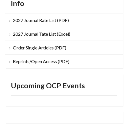
Info
2027 Journal Rate List (PDF)
2027 Journal Tate List (Excel)
Order Single Articles (PDF)
Reprints/Open Access (PDF)
Upcoming OCP Events