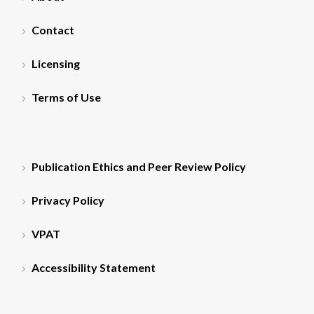
Contact
Licensing
Terms of Use
Publication Ethics and Peer Review Policy
Privacy Policy
VPAT
Accessibility Statement