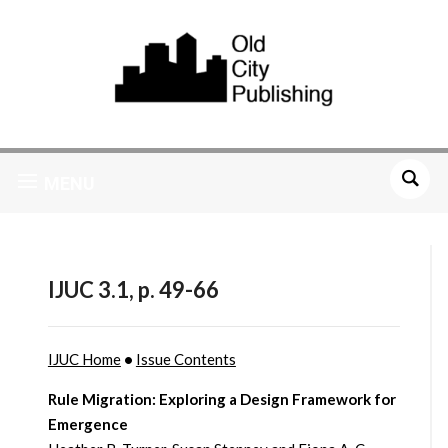
MENU
IJUC 3.1, p. 49-66
IJUC Home
•
Issue Contents
Rule Migration: Exploring a Design Framework for
Emergence