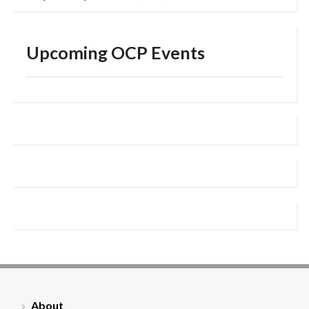
Upcoming OCP Events
About