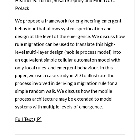
Heather R. Turner, Susan Stepney and Fiona A. C.
Polack
We propose a framework for engineering emergent
behaviour that allows system specification and
design at the level of the emergence. We discuss how
rule migration can be used to translate this high-
level multi-layer design (mobile process model) into
an equivalent simple cellular automaton model with
only local rules, and emergent behaviour. In this
paper, we use a case study in 2D to illustrate the
process involved in deriving a migration rule for a
simple random walk. We discuss how the mobile
process architecture may be extended to model
systems with multiple levels of emergence.
Full Text (IP)