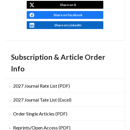
Share on X
Share on Facebook
Share on LinkedIn
Subscription & Article Order
Info
2027 Journal Rate List (PDF)
2027 Journal Tate List (Excel)
Order Single Articles (PDF)
Reprints/Open Access (PDF)