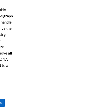
 DNA
 digraph.
o handle
olve the
try.
e-
are
move all
f DNA
 to a
In