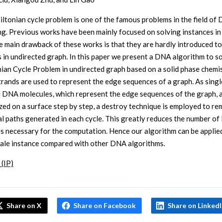
ltonian cycle problem is one of the famous problems in the field of
g. Previous works have been mainly focused on solving instances in
e main drawback of these works is that they are hardly introduced t
 in undirected graph. In this paper we present a DNA algorithm to s
ian Cycle Problem in undirected graph based on a solid phase chemis
trands are used to represent the edge sequences of a graph. As singl
 DNA molecules, which represent the edge sequences of the graph, 
zed on a surface step by step, a destroy technique is employed to re
gal paths generated in each cycle. This greatly reduces the number o
s necessary for the computation. Hence our algorithm can be applied
cale instance compared with other DNA algorithms.
 (IP)
Share on X
Share on Facebook
Share on Linked