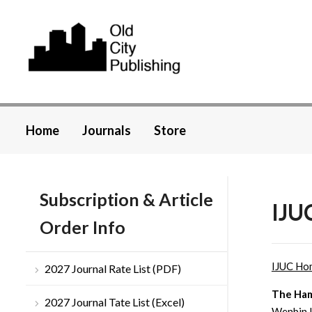
Home
Journals
Store
Subscription & Article
IJUC
Order Info
IJUC Ho
2027 Journal Rate List (PDF)
The Ham
2027 Journal Tate List (Excel)
Wenbin L