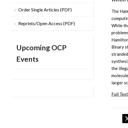
Order Single Articles (PDF)
The Hami
computin
Reprints/Open Access (PDF)
While th
problems
Hamilton
Upcoming OCP
Binary s
stranded
Events
synthesi
the ille
molecule
larger s
Full Text