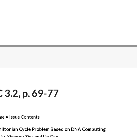
 3.2, p. 69-77
me
•
Issue Contents
iltonian Cycle Problem Based on DNA Computing
iu, Xiangou Zhu, and Lin Gao