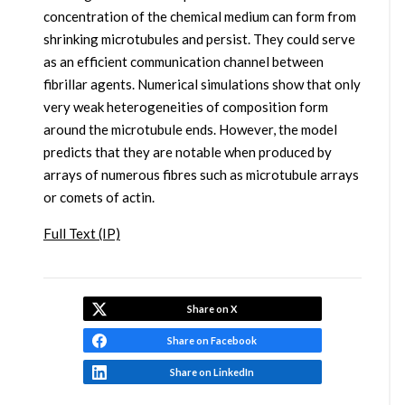
concentration of the chemical medium can form from
shrinking microtubules and persist. They could serve
as an efficient communication channel between
fibrillar agents. Numerical simulations show that only
very weak heterogeneities of composition form
around the microtubule ends. However, the model
predicts that they are notable when produced by
arrays of numerous fibres such as microtubule arrays
or comets of actin.
Full Text (IP)
Share on X
Share on Facebook
Share on LinkedIn