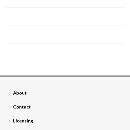
About
Contact
Licensing