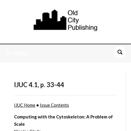
MENU
IJUC 4.1, p. 33-44
IJUC Home
•
Issue Contents
Computing with the Cytoskeleton: A Problem of
Scale