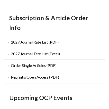
Subscription & Article Order
Info
2027 Journal Rate List (PDF)
2027 Journal Tate List (Excel)
Order Single Articles (PDF)
Reprints/Open Access (PDF)
Upcoming OCP Events