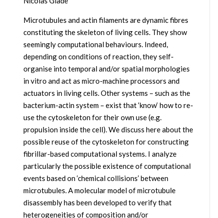
Nicolas Glade
Microtubules and actin filaments are dynamic fibres
constituting the skeleton of living cells. They show
seemingly computational behaviours. Indeed,
depending on conditions of reaction, they self-
organise into temporal and/or spatial morphologies
in vitro and act as micro-machine processors and
actuators in living cells. Other systems – such as the
bacterium-actin system – exist that ‘know‘ how to re-
use the cytoskeleton for their own use (e.g.
propulsion inside the cell). We discuss here about the
possible reuse of the cytoskeleton for constructing
fibrillar-based computational systems. I analyze
particularly the possible existence of computational
events based on ‘chemical collisions’ between
microtubules. A molecular model of microtubule
disassembly has been developed to verify that
heterogeneities of composition and/or