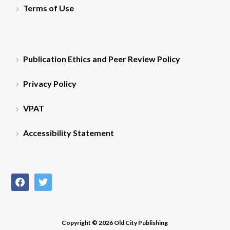
Terms of Use
Publication Ethics and Peer Review Policy
Privacy Policy
VPAT
Accessibility Statement
facebook
twitter
Copyright © 2026 Old City Publishing