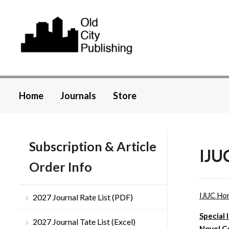
Home
Journals
Store
Subscription & Article
IJU
Order Info
IJUC Ho
2027 Journal Rate List (PDF)
Special 
2027 Journal Tate List (Excel)
Novel C