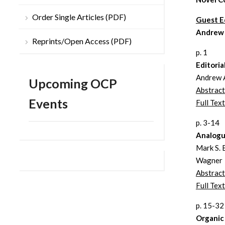
Order Single Articles (PDF)
Guest E
Andrew
Reprints/Open Access (PDF)
p. 1
Editoria
Andrew 
Upcoming OCP
Abstract
Events
Full Text
p. 3-14
Analogu
Mark S. 
Wagner
Abstract
Full Text
p. 15-32
Organic