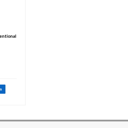
entional
In