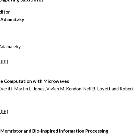
ditor
 Adamatzky
l
Adamatzky
 (IP)
e Computation with Microwaves
Everitt, Martin L. Jones, Vivien M. Kendon, Neil B. Lovett and Robert 
 (IP)
 Memristor and Bio-Inspired Information Processing