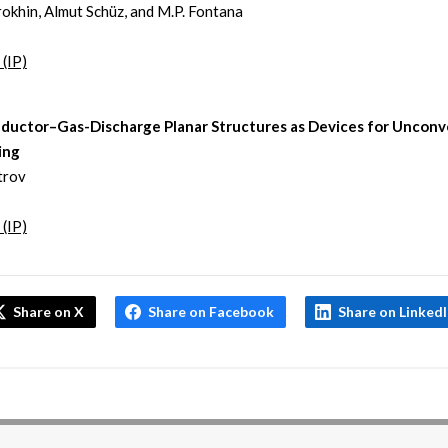
rokhin, Almut Schüz, and M.P. Fontana
 (IP)
ductor–Gas-Discharge Planar Structures as Devices for Unconv
ing
strov
 (IP)
Share on X
Share on Facebook
Share on Linked