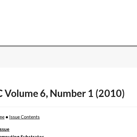
C Volume 6, Number 1 (2010)
me
•
Issue Contents
Issue
omputing Substrates