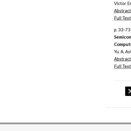
Victor E
Abstract
Full Text
p. 33-73
Semicon
Comput
Yu. A. A
Abstract
Full Text