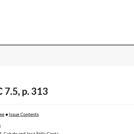
 7.5, p. 313
me
•
Issue Contents
l
 S. Calude and José Félix Costa