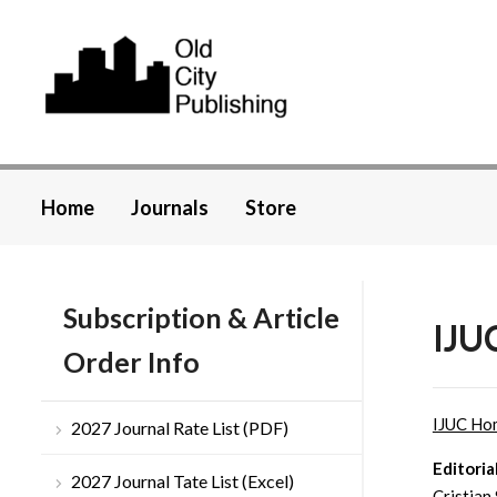
Home
Journals
Store
Subscription & Article
IJUC
Order Info
IJUC Ho
2027 Journal Rate List (PDF)
Editoria
2027 Journal Tate List (Excel)
Cristian