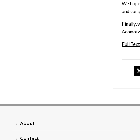
We hope 
and comp
Finally, 
Adamatzky
Full Text
About
Contact