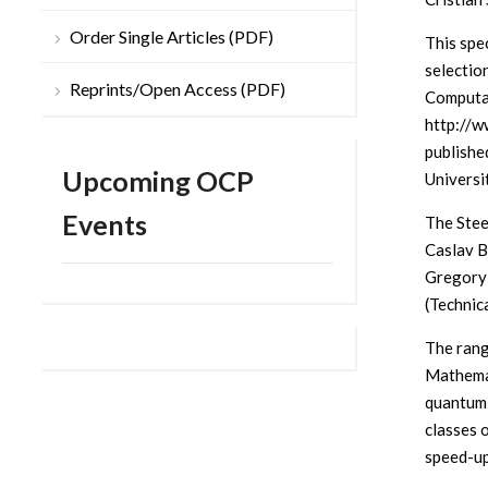
Order Single Articles (PDF)
This spec
selectio
Reprints/Open Access (PDF)
Computat
http://w
published
Upcoming OCP
Universi
Events
The Stee
Caslav Br
Gregory 
(Technic
The rang
Mathemat
quantum 
classes 
speed-up