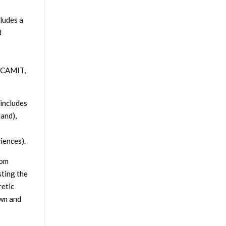
ludes a
d
, CAMIT,
includes
land),
iences).
rom
sting the
retic
own and