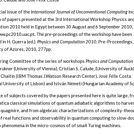
ial issue of the
International Journal of Unconventional Computing
inc
n of papers presented at the 3rd International Workshop Physics an
ion 2010 held in Egypt between 30 August and 6 September 2010,
ww.pc2010.uac.pt. The pre-proceedings of the workshop have been
 in H. Guerra (ed.).
Physics and Computation 2010
, Pre-Proceedings
ty of Azores, 2010, 277pp.
ring Committee of the series of workshops
Physics and Computation
ukner (University of Vienna), Cristian S. Calude, (University of Auck
Chaitin (IBM Thomas J.Watson Research Center), José Félix Costa
al University of Lisbon) and István Németi (Hungarian Academy of Sc
e of subjects covered by the papers presented here is quite large, f
ica classical simulations of quantum adiabatic algorithms to harve
quagmire, and from algebraic characterizations of complexity-theo
of real functions and observability in quantum computing to slow-d
 phenomena in the micro-cosmos of of small Turing machines.