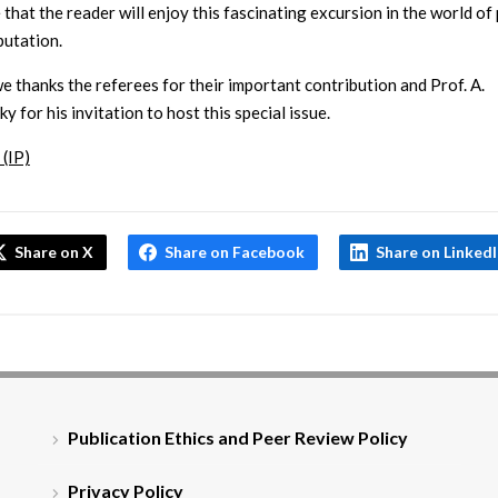
that the reader will enjoy this fascinating excursion in the world of
utation.
we thanks the referees for their important contribution and Prof. A.
 for his invitation to host this special issue.
 (IP)
Share on X
Share on Facebook
Share on Linked
Publication Ethics and Peer Review Policy
Privacy Policy