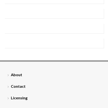
About
Contact
Licensing