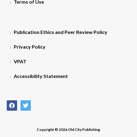
Terms of Use
Publication Ethics and Peer Review Policy
Privacy Policy
VPAT
Accessibility Statement
facebook
twitter
Copyright © 2026 Old City Publishing