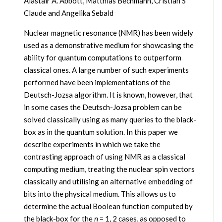
Alastair A. Abbott, Matthias Bechmann, Cristian S
Claude and Angelika Sebald
Nuclear magnetic resonance (NMR) has been widely
used as a demonstrative medium for showcasing the
ability for quantum computations to outperform
classical ones. A large number of such experiments
performed have been implementations of the
Deutsch-Jozsa algorithm. It is known, however, that
in some cases the Deutsch-Jozsa problem can be
solved classically using as many queries to the black-
box as in the quantum solution. In this paper we
describe experiments in which we take the
contrasting approach of using NMR as a classical
computing medium, treating the nuclear spin vectors
classically and utilising an alternative embedding of
bits into the physical medium. This allows us to
determine the actual Boolean function computed by
the black-box for the
n
= 1, 2 cases, as opposed to