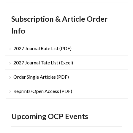
Subscription & Article Order
Info
2027 Journal Rate List (PDF)
2027 Journal Tate List (Excel)
Order Single Articles (PDF)
Reprints/Open Access (PDF)
Upcoming OCP Events