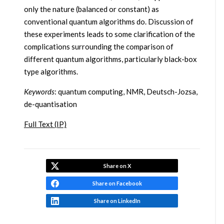
only the nature (balanced or constant) as
conventional quantum algorithms do. Discussion of
these experiments leads to some clarification of the
complications surrounding the comparison of
different quantum algorithms, particularly black-box
type algorithms.
Keywords
: quantum computing, NMR, Deutsch-Jozsa,
de-quantisation
Full Text (IP)
Share on X
Share on Facebook
Share on LinkedIn