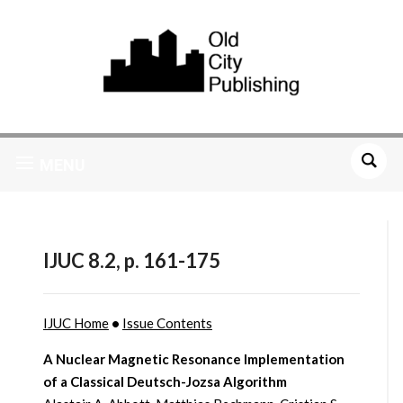
MENU
IJUC 8.2, p. 161-175
IJUC Home
•
Issue Contents
A Nuclear Magnetic Resonance Implementation
of a Classical Deutsch-Jozsa Algorithm