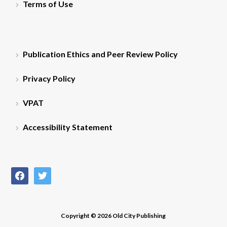
Terms of Use
Publication Ethics and Peer Review Policy
Privacy Policy
VPAT
Accessibility Statement
facebook
twitter
Copyright © 2026 Old City Publishing