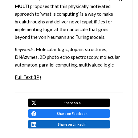
MULTI
proposes that this physically motivated
approach to ‘what is computing’ is a way to make
breakthroughs and deliver novel capabilities for
implementing logic at the nanoscale that goes
beyond the von Neumann and Turing models.
Keywords
: Molecular logic, dopant structures,
DNAzymes, 2D photo echo spectroscopy, molecular
automaton, parallel computing, multivalued logic
Full Text (IP)
Share on X
Share on Facebook
Share on LinkedIn