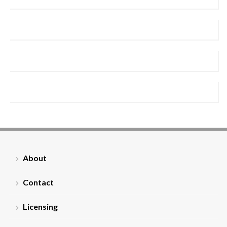
About
Contact
Licensing