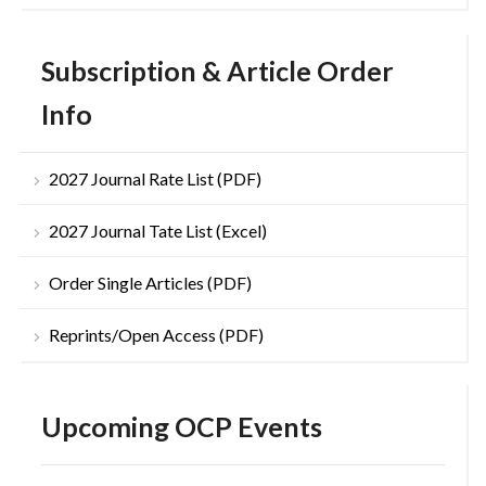
Subscription & Article Order
Info
2027 Journal Rate List (PDF)
2027 Journal Tate List (Excel)
Order Single Articles (PDF)
Reprints/Open Access (PDF)
Upcoming OCP Events