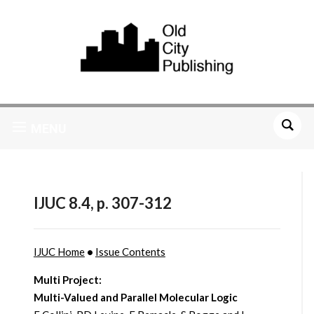
MENU
IJUC 8.4, p. 307-312
IJUC Home
•
Issue Contents
Multi Project:
Multi-Valued and Parallel Molecular Logic