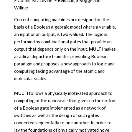
E Collini, RD Levine, F Remacle, S Rogge and I
Willner
Current computing machines are designed on the
basis of a Boolean algebraic model where a variable,
an input or an output, is two-valued. The logic is
performed by combinational gates that provide an
output that depends only on the input.
MULTI
makes
a radical departure from this prevailing Boolean
paradigm and proposes a new approach to logic and
computing taking advantage of the atomic and
molecular scales.
MULTI
follows a physically motivated approach to
computing at the nanoscale that gives up the notion
of a Boolean gate implemented as a network of
switches as well as the design of such gates
connected sequentially to one another. In order to
lay the foundations of physically motivated novel