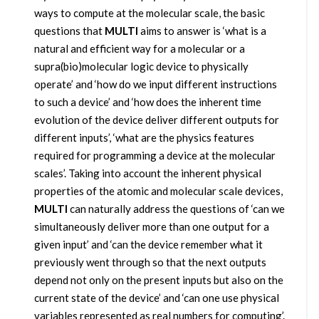
ways to compute at the molecular scale, the basic
questions that
MULTI
aims to answer is ‘what is a
natural and efficient way for a molecular or a
supra(bio)molecular logic device to physically
operate’ and ‘how do we input different instructions
to such a device’ and ‘how does the inherent time
evolution of the device deliver different outputs for
different inputs’, ‘what are the physics features
required for programming a device at the molecular
scales’. Taking into account the inherent physical
properties of the atomic and molecular scale devices,
MULTI
can naturally address the questions of ‘can we
simultaneously deliver more than one output for a
given input’ and ‘can the device remember what it
previously went through so that the next outputs
depend not only on the present inputs but also on the
current state of the device’ and ‘can one use physical
variables represented as real numbers for computing’.