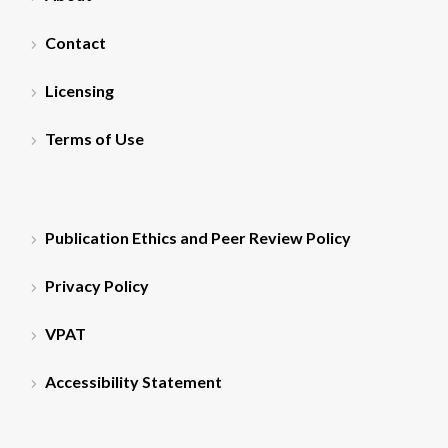
Contact
Licensing
Terms of Use
Publication Ethics and Peer Review Policy
Privacy Policy
VPAT
Accessibility Statement