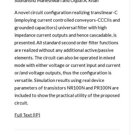
Sudhanshu Maheshwari and Oqbal A. Khan
A novel circuit configuration realizing translinear-C
(employing current controlled conveyors-CCCIIs and
grounded capacitors) universal filter with high
impedance current outputs and hence cascadable, is
presented. All standard second order filter functions
are realized without any additional active/passive
elements. The circuit can also be operated in mixed
mode with either voltage or current input and current
or/and voltage outputs, thus the configuration is
versatile. Simulation results using real device
parameters of transistors NR100N and PR100N are
included to show the practical utility of the proposed
circuit.
Full Text (IP)