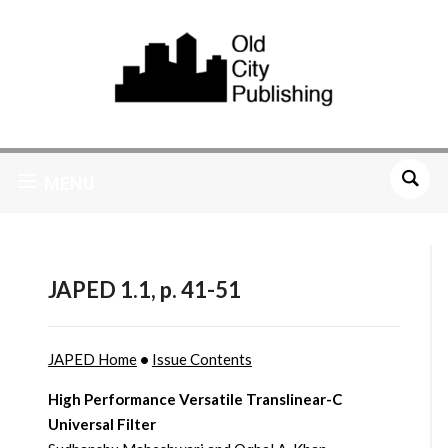
MENU
JAPED 1.1, p. 41-51
JAPED Home
•
Issue Contents
High Performance Versatile Translinear-C
Universal Filter