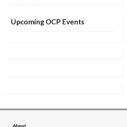
Upcoming OCP Events
About