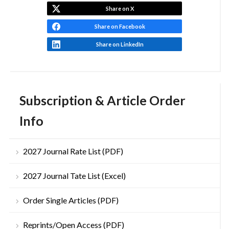
Share on X
Share on Facebook
Share on LinkedIn
Subscription & Article Order
Info
2027 Journal Rate List (PDF)
2027 Journal Tate List (Excel)
Order Single Articles (PDF)
Reprints/Open Access (PDF)