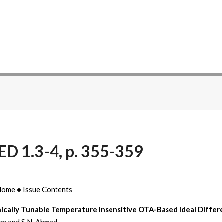
ED 1.3-4, p. 355-359
Home
•
Issue Contents
nically Tunable Temperature Insensitive OTA-Based Ideal Differ
en and S.N. Ahmed