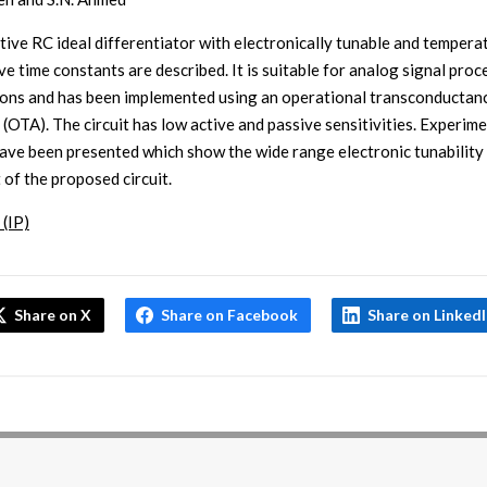
tive RC ideal differentiator with electronically tunable and tempera
ve time constants are described. It is suitable for analog signal proc
ions and has been implemented using an operational transconductan
 (OTA). The circuit has low active and passive sensitivities. Experim
have been presented which show the wide range electronic tunability
 of the proposed circuit.
 (IP)
Share on X
Share on Facebook
Share on Linked