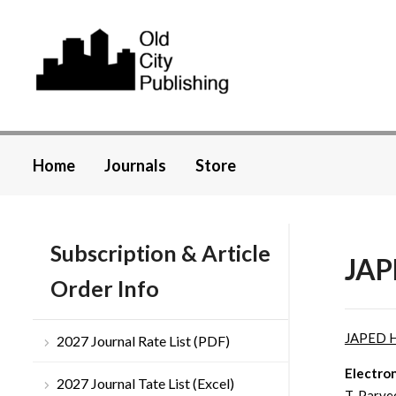
Home
Journals
Store
Subscription & Article
JAP
Order Info
JAPED 
2027 Journal Rate List (PDF)
Electro
2027 Journal Tate List (Excel)
T. Parve