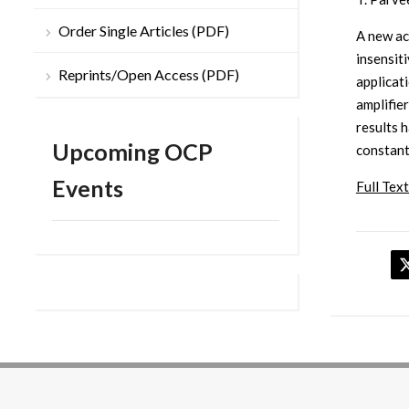
Order Single Articles (PDF)
A new ac
insensiti
Reprints/Open Access (PDF)
applicat
amplifier
results 
Upcoming OCP
constant
Events
Full Text