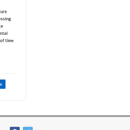
ture
essing
ce
ental
 of time
In