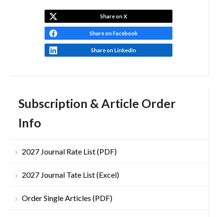
Share on X
Share on Facebook
Share on LinkedIn
Subscription & Article Order
Info
2027 Journal Rate List (PDF)
2027 Journal Tate List (Excel)
Order Single Articles (PDF)