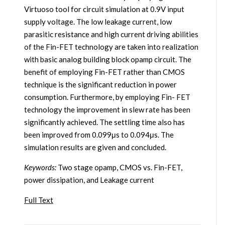
Virtuoso tool for circuit simulation at 0.9V input
supply voltage. The low leakage current, low
parasitic resistance and high current driving abilities
of the Fin-FET technology are taken into realization
with basic analog building block opamp circuit. The
benefit of employing Fin-FET rather than CMOS
technique is the significant reduction in power
consumption. Furthermore, by employing Fin- FET
technology the improvement in slew rate has been
significantly achieved. The settling time also has
been improved from 0.099μs to 0.094μs. The
simulation results are given and concluded.
Keywords:
Two stage opamp, CMOS vs. Fin-FET,
power dissipation, and Leakage current
Full Text