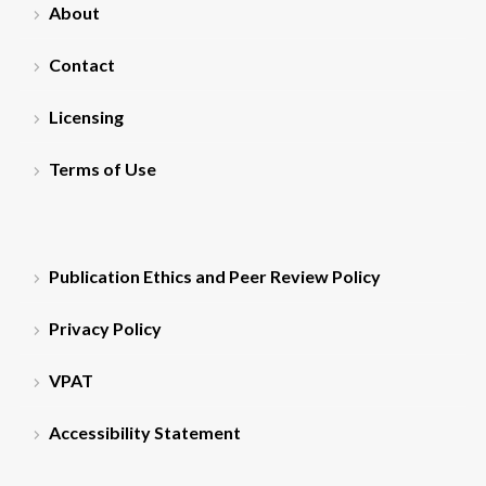
About
Contact
Licensing
Terms of Use
Publication Ethics and Peer Review Policy
Privacy Policy
VPAT
Accessibility Statement