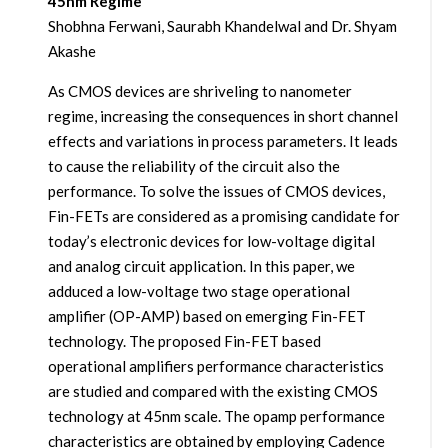
45nm Regime
Shobhna Ferwani, Saurabh Khandelwal and Dr. Shyam
Akashe
As CMOS devices are shriveling to nanometer
regime, increasing the consequences in short channel
effects and variations in process parameters. It leads
to cause the reliability of the circuit also the
performance. To solve the issues of CMOS devices,
Fin-FETs are considered as a promising candidate for
today’s electronic devices for low-voltage digital
and analog circuit application. In this paper, we
adduced a low-voltage two stage operational
amplifier (OP-AMP) based on emerging Fin-FET
technology. The proposed Fin-FET based
operational amplifiers performance characteristics
are studied and compared with the existing CMOS
technology at 45nm scale. The opamp performance
characteristics are obtained by employing Cadence