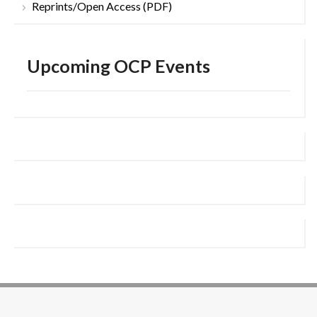
Reprints/Open Access (PDF)
Upcoming OCP Events