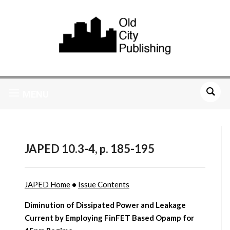
MENU
JAPED 10.3-4, p. 185-195
JAPED Home
•
Issue Contents
Diminution of Dissipated Power and Leakage
Current by Employing FinFET Based Opamp for