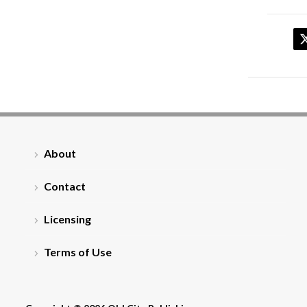
About
Contact
Licensing
Terms of Use