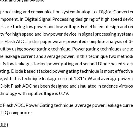
l processing and communication system Analog-to-Digital Converter
omponent. In Digital Signal Processing designing of high speed devi
rs are facing low power and low voltage. For efficient design and r
ty for high speed and low power device in signal processing system 
 is Flash ADC. In this paper we are presented complete analysis of 3-
uit by using power gating technique. Power gating techniques are u
he leakage current and average power. In this technique two method
rst is low leakage stacked power gating and second Diode based stac
ting. Diode based stacked power gating technique is most effective
e, with this technique leakage current 1.311nW and average power i
3-bit Flash ADC has been designed and simulated in cadence virtuos
hnology with input voltage is 0.7V.
:
Flash ADC, Power Gating technique, average power, leakage curr
 TIQ comparator.
 (IP)