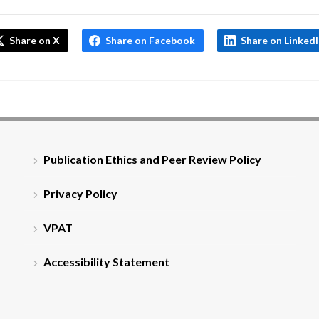
Share on X
Share on Facebook
Share on Linked
Publication Ethics and Peer Review Policy
Privacy Policy
VPAT
Accessibility Statement