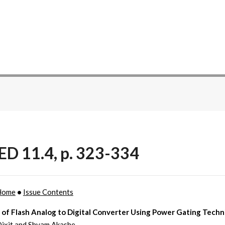
ED 11.4, p. 323-334
Home
•
Issue Contents
 of Flash Analog to Digital Converter Using Power Gating Tech
ixit and Shyam Akashe