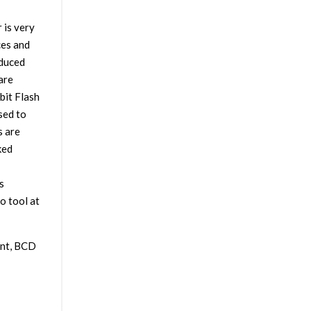
 is very
ces and
educed
are
bit Flash
sed to
s are
ked
s
o tool at
ent, BCD