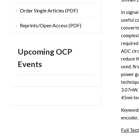
Order Single Articles (PDF)
In signa
useful c
Reprints/Open Access (PDF)
converte
complexi
required
Upcoming OCP
ADC circ
reduce t
Events
used, fi
power ga
techniqu
3.07nW. 
45nm tec
Keywords
encoder,
Full Text