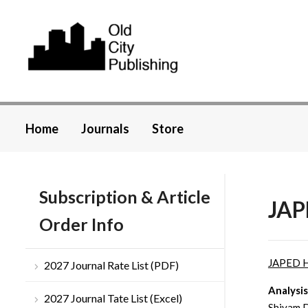
Home
Journals
Store
Subscription & Article
JAP
Order Info
JAPED 
2027 Journal Rate List (PDF)
Analysis
2027 Journal Tate List (Excel)
Shivam D