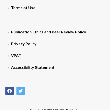
Terms of Use
Publication Ethics and Peer Review Policy
Privacy Policy
VPAT
Accessibility Statement
facebook
twitter