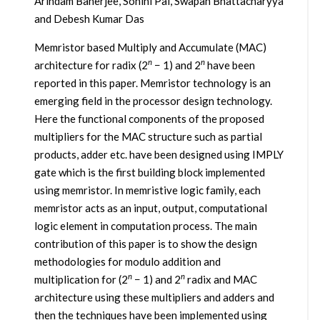
Arindam Banerjee, Sohini Pal, Swapan Bhattacharyya
and Debesh Kumar Das
Memristor based Multiply and Accumulate (MAC)
n
n
architecture for radix (2
− 1) and 2
have been
reported in this paper. Memristor technology is an
emerging field in the processor design technology.
Here the functional components of the proposed
multipliers for the MAC structure such as partial
products, adder etc. have been designed using IMPLY
gate which is the first building block implemented
using memristor. In memristive logic family, each
memristor acts as an input, output, computational
logic element in computation process. The main
contribution of this paper is to show the design
methodologies for modulo addition and
n
n
multiplication for (2
− 1) and 2
radix and MAC
architecture using these multipliers and adders and
then the techniques have been implemented using