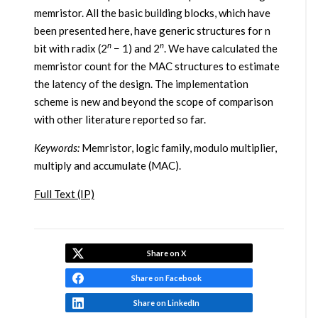
memristor. All the basic building blocks, which have
been presented here, have generic structures for n
n
n
bit with radix (2
− 1) and 2
. We have calculated the
memristor count for the MAC structures to estimate
the latency of the design. The implementation
scheme is new and beyond the scope of comparison
with other literature reported so far.
Keywords:
Memristor, logic family, modulo multiplier,
multiply and accumulate (MAC).
Full Text (IP)
Share on X
Share on Facebook
Share on LinkedIn