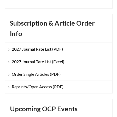
Subscription & Article Order
Info
2027 Journal Rate List (PDF)
2027 Journal Tate List (Excel)
Order Single Articles (PDF)
Reprints/Open Access (PDF)
Upcoming OCP Events