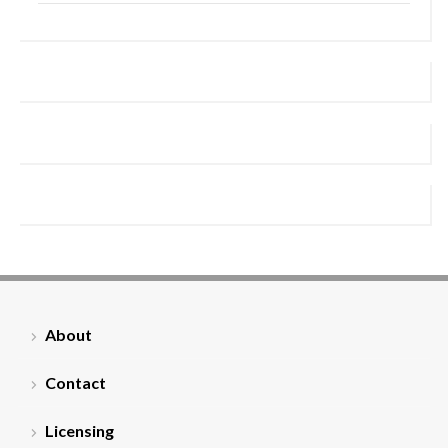
About
Contact
Licensing