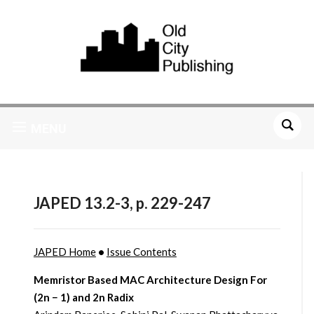
MENU
JAPED 13.2-3, p. 229-247
JAPED Home
•
Issue Contents
Memristor Based MAC Architecture Design For
(2n − 1) and 2n Radix