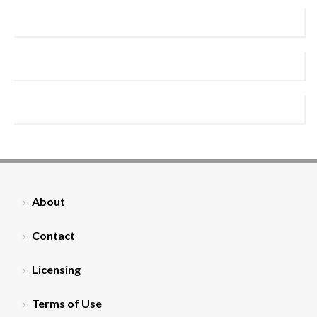
About
Contact
Licensing
Terms of Use