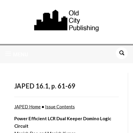
MENU
JAPED 16.1, p. 61-69
JAPED Home
•
Issue Contents
Power Efficient LCR Dual Keeper Domino Logic
Circuit