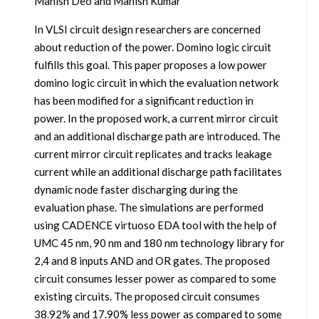
Manish Deo and Manish Kumar
In VLSI circuit design researchers are concerned
about reduction of the power. Domino logic circuit
fulfills this goal. This paper proposes a low power
domino logic circuit in which the evaluation network
has been modified for a significant reduction in
power. In the proposed work, a current mirror circuit
and an additional discharge path are introduced. The
current mirror circuit replicates and tracks leakage
current while an additional discharge path facilitates
dynamic node faster discharging during the
evaluation phase. The simulations are performed
using CADENCE virtuoso EDA tool with the help of
UMC 45 nm, 90 nm and 180 nm technology library for
2,4 and 8 inputs AND and OR gates. The proposed
circuit consumes lesser power as compared to some
existing circuits. The proposed circuit consumes
38.92% and 17.90% less power as compared to some