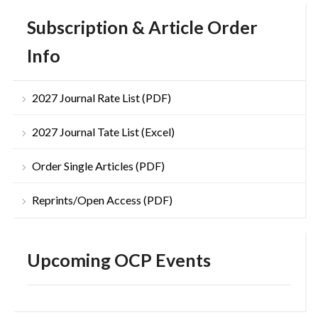
Subscription & Article Order
Info
2027 Journal Rate List (PDF)
2027 Journal Tate List (Excel)
Order Single Articles (PDF)
Reprints/Open Access (PDF)
Upcoming OCP Events