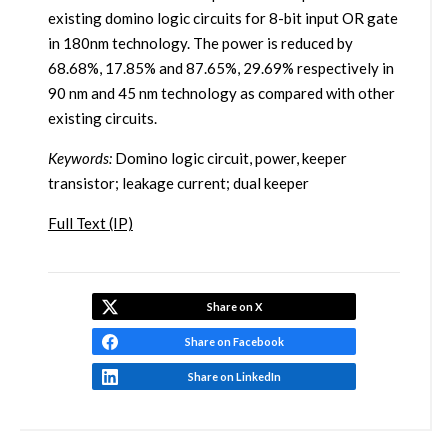
existing domino logic circuits for 8-bit input OR gate
in 180nm technology. The power is reduced by
68.68%, 17.85% and 87.65%, 29.69% respectively in
90 nm and 45 nm technology as compared with other
existing circuits.
Keywords:
Domino logic circuit, power, keeper
transistor; leakage current; dual keeper
Full Text (IP)
Share on X
Share on Facebook
Share on LinkedIn