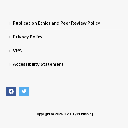
Publication Ethics and Peer Review Policy
Privacy Policy
VPAT
Accessibility Statement
facebook
twitter
Copyright © 2026 Old City Publishing