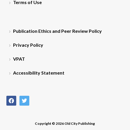
Terms of Use
Publication Ethics and Peer Review Policy
Privacy Policy
VPAT
Accessibility Statement
facebook
twitter
Copyright © 2026 Old City Publishing