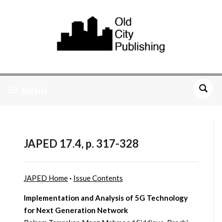
MENU
JAPED 17.4, p. 317-328
JAPED Home
·
Issue Contents
Implementation and Analysis of 5G Technology
for Next Generation Network