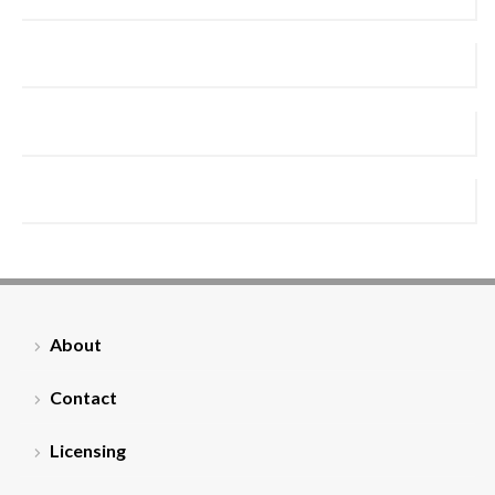
About
Contact
Licensing