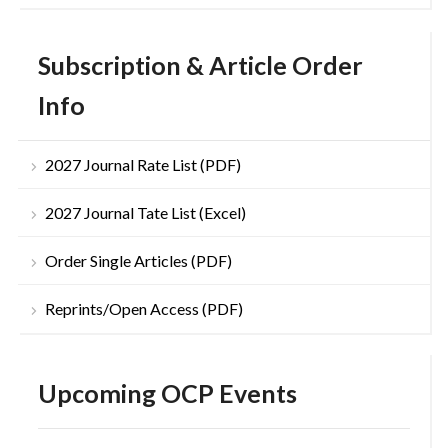
Subscription & Article Order
Info
2027 Journal Rate List (PDF)
2027 Journal Tate List (Excel)
Order Single Articles (PDF)
Reprints/Open Access (PDF)
Upcoming OCP Events