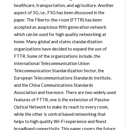
healthcare, transportation, and agriculture. Another
aspect of 5G, i.e., F5G has been discussed in the
paper. The Fiberto-the-room (FTTR) has been
accepted as auspicious fifth generation network
which can be used for high quality networking at
home. Many global and states standardization
organizations have decided to expand the use of
FTTR. Some of the organizations include, the
International Telecommunication Union
Telecommunication Standardization Sector, the
European Telecommunications Standards Institute,
and the China Communications Standards
Association and few more. There are two widely used
features of FTTR, one is the extension of Passive
Optical Network to make its reach to every room,
while the other is central based networking that
helps to high quality Wi-Fi experience and finest
broadband connectivity. This paper covers the future