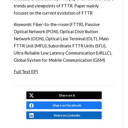
trends and viewpoints of FTTR. Paper mainly
focuses on the current evolution of FTTR
Keywords:
Fiber-to-the-room (FTTR), Passive
Optical Network (PON), Optical Distribution
Network (ODN), Optical Line Terminal (OLT), Main
FTTR Unit (MFU), Subordinate FTTR Units (SFU),
Ultra Reliable Low Latency Communication (URLLC),
Global System for Mobile Communication (GSM)
Full Text (IP)
Share on X
Share on Facebook
Share on LinkedIn