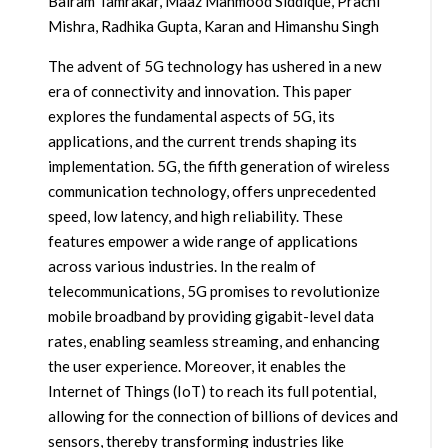
Balram Tamrakar, Maaz Mahmood Siddique, Prachi
Mishra, Radhika Gupta, Karan and Himanshu Singh
The advent of 5G technology has ushered in a new
era of connectivity and innovation. This paper
explores the fundamental aspects of 5G, its
applications, and the current trends shaping its
implementation. 5G, the fifth generation of wireless
communication technology, offers unprecedented
speed, low latency, and high reliability. These
features empower a wide range of applications
across various industries. In the realm of
telecommunications, 5G promises to revolutionize
mobile broadband by providing gigabit-level data
rates, enabling seamless streaming, and enhancing
the user experience. Moreover, it enables the
Internet of Things (IoT) to reach its full potential,
allowing for the connection of billions of devices and
sensors, thereby transforming industries like