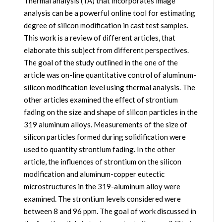
Thermal analysis (TA) that incorporates image
analysis can be a powerful online tool for estimating
degree of silicon modification in cast test samples.
This work is a review of different articles, that
elaborate this subject from different perspectives.
The goal of the study outlined in the one of the
article was on-line quantitative control of aluminum-
silicon modification level using thermal analysis. The
other articles examined the effect of strontium
fading on the size and shape of silicon particles in the
319 aluminum alloys. Measurements of the size of
silicon particles formed during solidification were
used to quantity strontium fading. In the other
article, the influences of strontium on the silicon
modification and aluminum-copper eutectic
microstructures in the 319-aluminum alloy were
examined. The strontium levels considered were
between 8 and 96 ppm. The goal of work discussed in