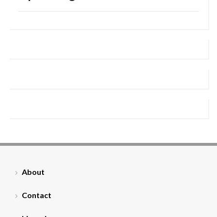
About
Contact