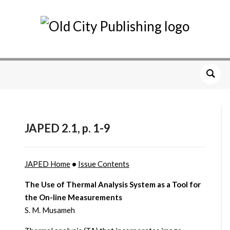
JAPED 2.1, p. 1-9
JAPED Home
•
Issue Contents
The Use of Thermal Analysis System as a Tool for
the On-line Measurements
S. M. Musameh