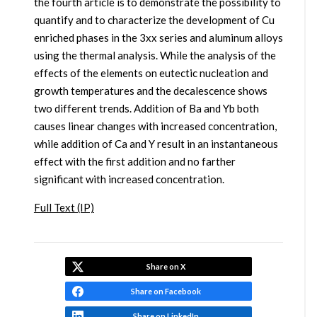
the fourth article is to demonstrate the possibility to
quantify and to characterize the development of Cu
enriched phases in the 3xx series and aluminum alloys
using the thermal analysis. While the analysis of the
effects of the elements on eutectic nucleation and
growth temperatures and the decalescence shows
two different trends. Addition of Ba and Yb both
causes linear changes with increased concentration,
while addition of Ca and Y result in an instantaneous
effect with the first addition and no farther
significant with increased concentration.
Full Text (IP)
Share on X
Share on Facebook
Share on LinkedIn