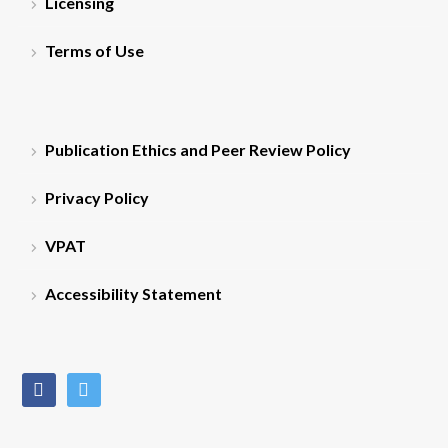
Licensing
Terms of Use
Publication Ethics and Peer Review Policy
Privacy Policy
VPAT
Accessibility Statement
facebook
twitter