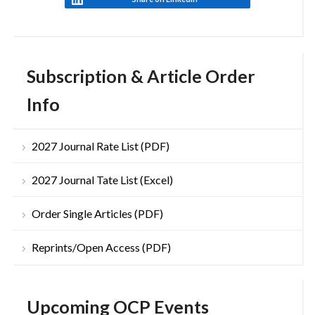
Subscription & Article Order
Info
2027 Journal Rate List (PDF)
2027 Journal Tate List (Excel)
Order Single Articles (PDF)
Reprints/Open Access (PDF)
Upcoming OCP Events