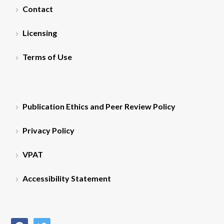
Contact
Licensing
Terms of Use
Publication Ethics and Peer Review Policy
Privacy Policy
VPAT
Accessibility Statement
facebook
twitter