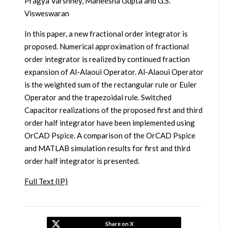
Pragya Varshney, Maneesha Gupta and G.S.
Visweswaran
In this paper, a new fractional order integrator is
proposed. Numerical approximation of fractional
order integrator is realized by continued fraction
expansion of Al-Alaoui Operator. Al-Alaoui Operator
is the weighted sum of the rectangular rule or Euler
Operator and the trapezoidal rule. Switched
Capacitor realizations of the proposed first and third
order half integrator have been implemented using
OrCAD Pspice. A comparison of the OrCAD Pspice
and MATLAB simulation results for first and third
order half integrator is presented.
Full Text (IP)
Share on X