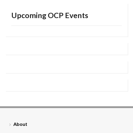
Upcoming OCP Events
About