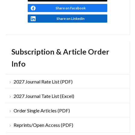
Share on Facebook
Share on LinkedIn
Subscription & Article Order
Info
2027 Journal Rate List (PDF)
2027 Journal Tate List (Excel)
Order Single Articles (PDF)
Reprints/Open Access (PDF)