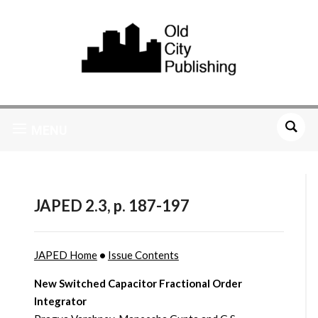
MENU
JAPED 2.3, p. 187-197
JAPED Home
•
Issue Contents
New Switched Capacitor Fractional Order
Integrator