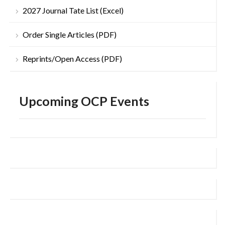
2027 Journal Tate List (Excel)
Order Single Articles (PDF)
Reprints/Open Access (PDF)
Upcoming OCP Events