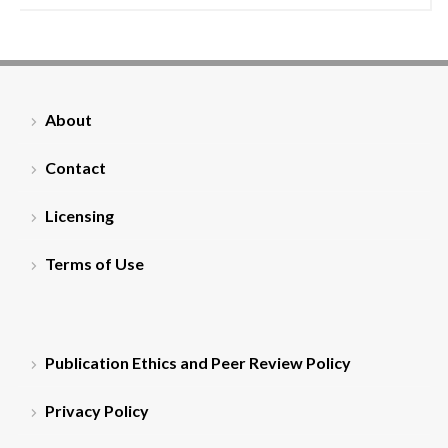
About
Contact
Licensing
Terms of Use
Publication Ethics and Peer Review Policy
Privacy Policy