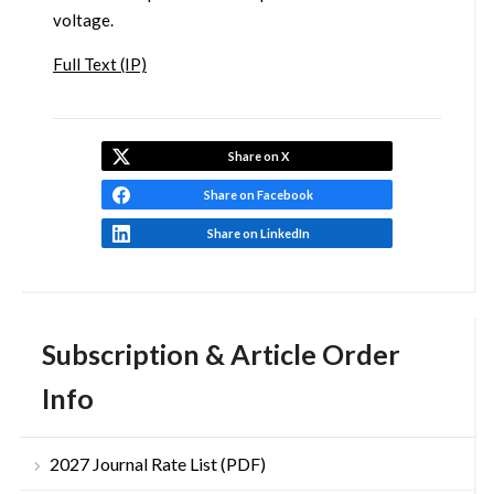
voltage.
Full Text (IP)
Share on X
Share on Facebook
Share on LinkedIn
Subscription & Article Order
Info
2027 Journal Rate List (PDF)