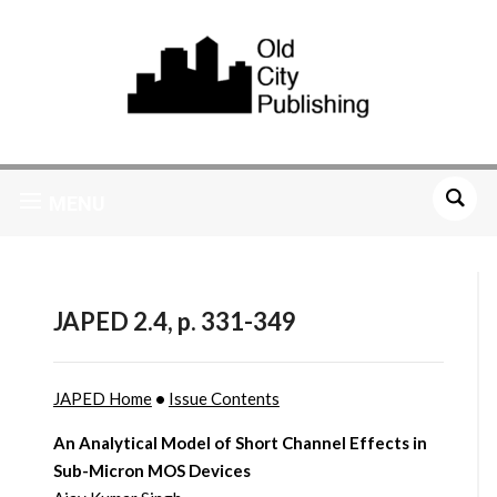
MENU
JAPED 2.4, p. 331-349
JAPED Home
•
Issue Contents
An Analytical Model of Short Channel Effects in
Sub-Micron MOS Devices