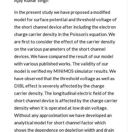
Ajay Kumar Singh
In the present study we have proposed a modified
model for surface potential and threshold voltage of
the short channel device after including the electron
charge carrier density in the Poisson’s equation. We
are first to consider the effect of the carrier density
on the various parameters of the short channel
devices. We have compared the result of our model
with various published works. The validity of our
model is verified my MINIMOS simulator results. We
have observed that the threshold voltage as well as
DIBL effect is severely affected by the charge
carrier density. The longitudinal electric field of the
short channel device is affected by the charge carrier
density when it is operated at low drain voltage.
Without any approximation we have developed an
analytical model for short channel factor which
shows the dependence on depletion width and drain